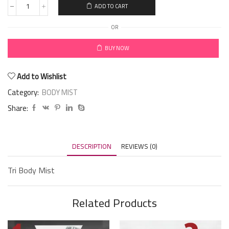
ADD TO CART
OR
BUY NOW
Add to Wishlist
Category:
BODY MIST
Share:
DESCRIPTION
REVIEWS (0)
Tri Body Mist
Related Products