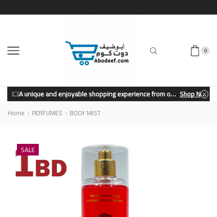
0
A unique and enjoyable shopping experience from our store.
Shop Now
Home
PERFUMES
BODY MIST
SALE