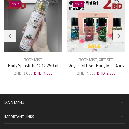
SALE
SALE
BODY MIST
BODY MIST
,
GIFT SET
Body Splash Tri 1017 250ml
Veyes Gift Set Body Mist 4pcs
× 50ml
2.000
1.000
4.500
2.000
MAIN MENU
IMPORTANT LINKS