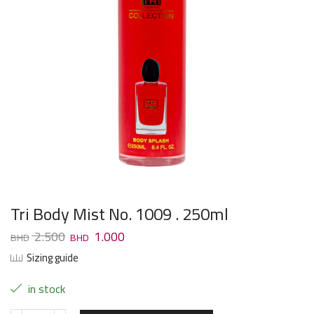
Tri Body Mist No. 1009 . 250ml
2.500
1.000
Sizing guide
in stock