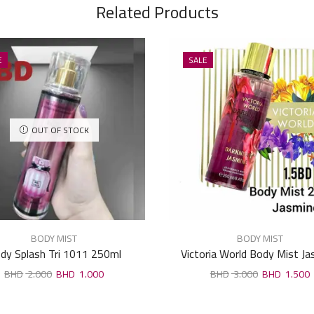
Related Products
E
SALE
OUT OF STOCK
BODY MIST
BODY MIST
dy Splash Tri 1011 250ml
Victoria World Body Mist J
250ml
2.000
1.000
3.000
1.500