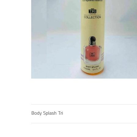
Body Splash Tri