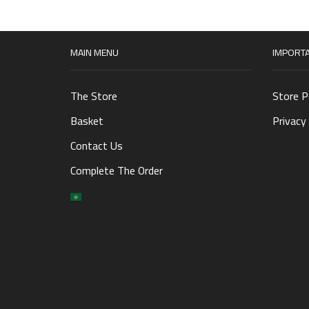
MAIN MENU
IMPORTA
The Store
Store P
Basket
Privacy 
Contact Us
Complete The Order