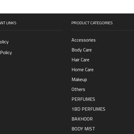
NT LINKS
PRODUCT CATEGORIES
Accessories
olicy
Body Care
Policy
Hair Care
Home Care
Makeup
Others
PERFUMES
1BD PERFUMES
BAKHOOR
BODY MIST