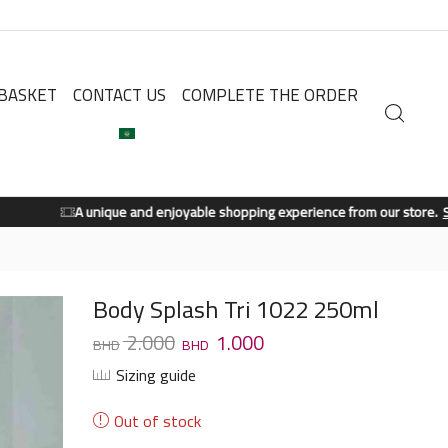
BASKET
CONTACT US
COMPLETE THE ORDER
A unique and enjoyable shopping experience from our store.
Shop Now
Body Splash Tri 1022 250ml
2.000
1.000
Sizing guide
Out of stock