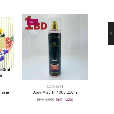
SALE
SALE
BODY MIST
asmine
Body Mist Tri 1005 250ml
Veyes 
2.000
1.000