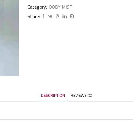
Category:
BODY MIST
Share:
DESCRIPTION
REVIEWS (0)