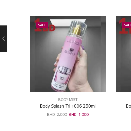
SALE
SAL
BODY MIST
Body Splash Tri 1006 250ml
Bo
2.000
1.000