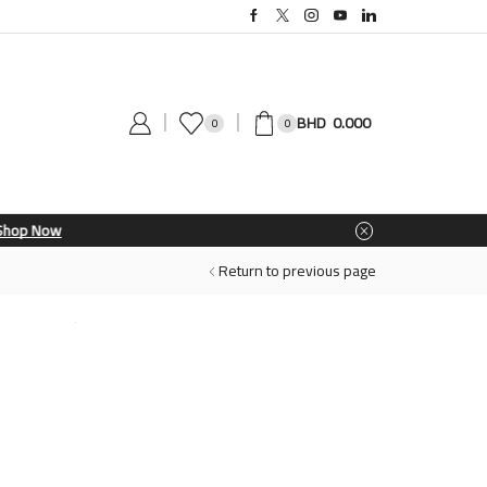
0.000
0
0
Return to previous page