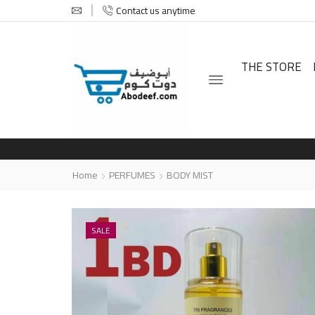
Contact us anytime
THE STORE
Home
PERFUMES
BODY MIST
SALE