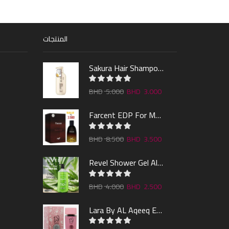
المنتجات
Sakura Hair Shampoo 300ml
5.000
3.000
Farcent EDP For Man 100ml
8.500
3.500
Revel Shower Gel Alo & Mint 1000ml
4.000
2.500
Lara By AL Aqeeq EDP 100ML