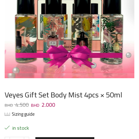
Veyes Gift Set Body Mist 4pcs × 50ml
4.500
2.000
Sizing guide
in stock