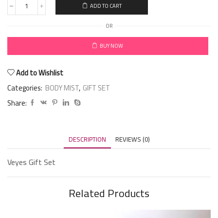
ADD TO CART
OR
BUY NOW
Add to Wishlist
Categories:
BODY MIST
,
GIFT SET
Share:
DESCRIPTION
REVIEWS (0)
Veyes Gift Set
Related Products