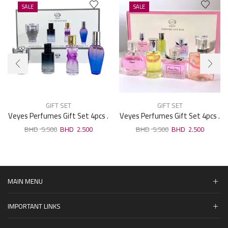
SALE
SALE
GIFT SET
GIFT SET
Veyes Perfumes Gift Set 4pcs .
Veyes Perfumes Gift Set 4pcs .
25ml F02
25ml F16
5.500
2.500
5.500
2.500
MAIN MENU
IMPORTANT LINKS