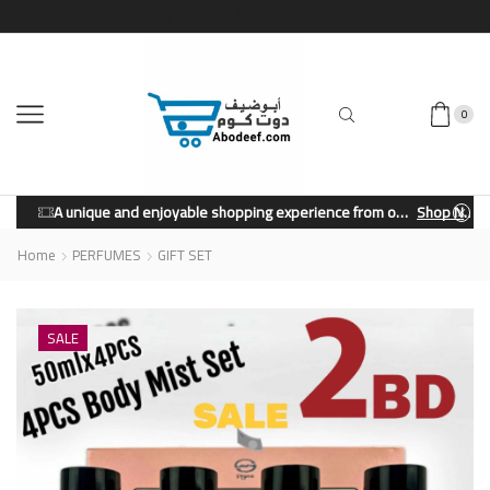
0
A unique and enjoyable shopping experience from our store.
Shop Now
Home
PERFUMES
GIFT SET
SALE