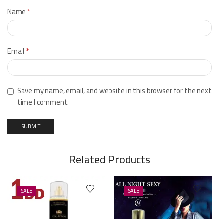
Name
*
Email
*
Save my name, email, and website in this browser for the next
time I comment.
Related Products
SALE
SALE