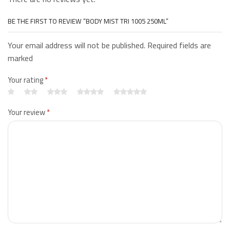
BE THE FIRST TO REVIEW “BODY MIST TRI 1005 250ML”
Your email address will not be published. Required fields are
marked
Your rating
*
Your review
*