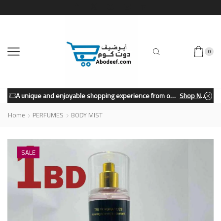
0
A unique and enjoyable shopping experience from our store.
Shop Now
Home
PERFUMES
BODY MIST
SALE