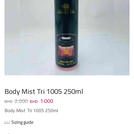
Body Mist Tri 1005 250ml
2.000
1.000
Body Mist Tri 1005 250ml
Sizing guide