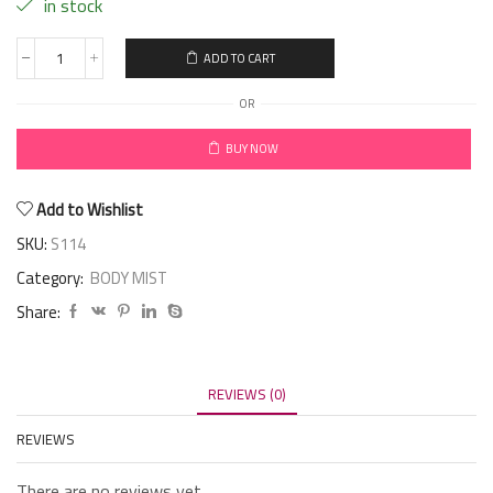
in stock
ADD TO CART
OR
BUY NOW
Add to Wishlist
SKU:
S114
Category:
BODY MIST
Share:
REVIEWS (0)
REVIEWS
There are no reviews yet.