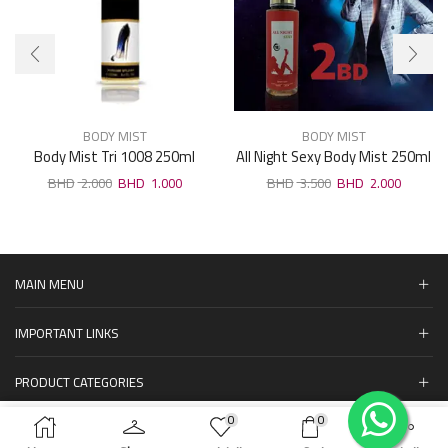
BODY MIST
BODY MIST
Body Mist Tri 1008 250ml
All Night Sexy Body Mist 250ml
2.000
1.000
3.500
2.000
MAIN MENU
IMPORTANT LINKS
PRODUCT CATEGORIES
0
0
المنتجات
ADD TO CART
BUY NOW