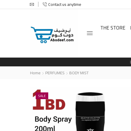
Contact us anytime
THE STORE
Home
PERFUMES
BODY MIST
SALE