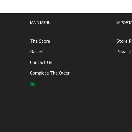
MAIN MENU
IMPORTA
The Store
Store P
Basket
Privacy 
Contact Us
Complete The Order