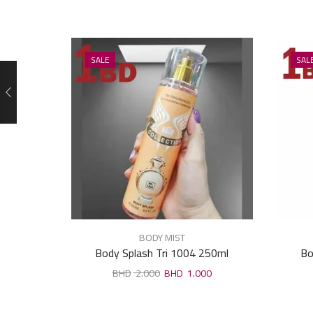
SALE
SAL
BODY MIST
Body Splash Tri 1004 250ml
Bo
2.000
1.000