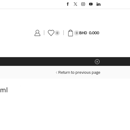
0.000
0
0
Return to previous page
0ml