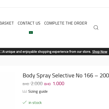
BASKET
CONTACT US
COMPLETE THE ORDER
A unique and enjoyable shopping experience from our store.
Shop Now
Body Spray Selective No 166 – 20
2.000
1.000
Sizing guide
in stock