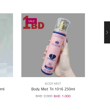
SALE
SALE
BODY MIST
0ml
Body Mist Tri 1016 250ml
Body Spra
2.000
1.000