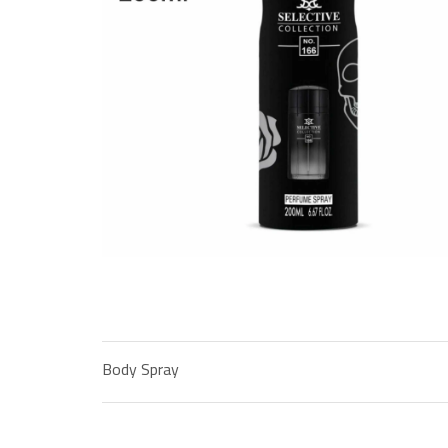
Body Spray