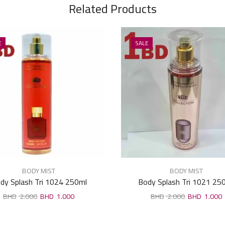
Related Products
E
SALE
BODY MIST
BODY MIST
dy Splash Tri 1024 250ml
Body Splash Tri 1021 25
2.000
1.000
2.000
1.000