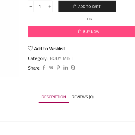
ADD TO CART
OR
BUY NOW
Add to Wishlist
Category:
BODY MIST
Share:
DESCRIPTION
REVIEWS (0)