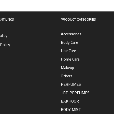
NT LINKS
PRODUCT CATEGORIES
Accessories
olicy
Body Care
Policy
Hair Care
Home Care
Makeup
Others
PERFUMES
1BD PERFUMES
BAKHOOR
BODY MIST