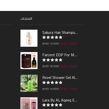
المنتجات
Sakura Hair Shampoo 300ml
5.000
3.000
Farcent EDP For Man 100ml
8.500
3.500
Revel Shower Gel Alo & Mint 1000ml
4.000
2.500
Lara By AL Aqeeq EDP 100ML