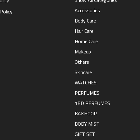
Show All Categories
olicy
Accessories
Policy
Body Care
Hair Care
Home Care
Makeup
Others
Skincare
WATCHES
PERFUMES
1BD PERFUMES
BAKHOOR
BODY MIST
GIFT SET