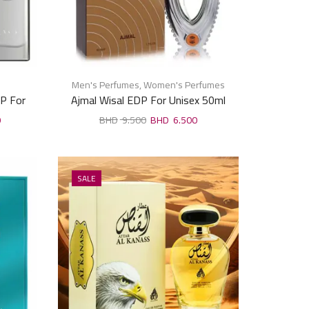
Men's Perfumes
,
Women's Perfumes
P For
Ajmal Wisal EDP For Unisex 50ml
0
9.500
6.500
SALE