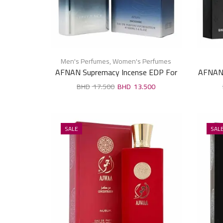
Men's Perfumes
,
Women's Perfumes
AFNAN Supremacy Incense EDP For
AFNAN 
Unisex 100ml
17.500
13.500
SALE
SAL