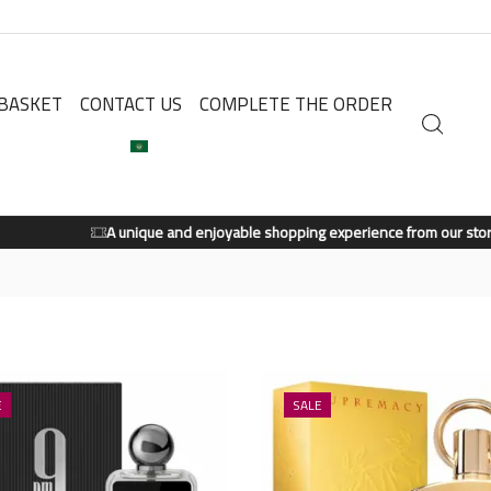
BASKET
CONTACT US
COMPLETE THE ORDER
A unique and enjoyable shopping experience from our store.
Shop Now
E
SALE