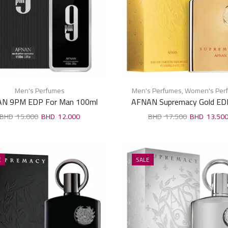
Men's Perfumes
Men's Perfumes
,
Women's Per
N 9PM EDP For Man 100ml
AFNAN Supremacy Gold ED
Unisex 100ml
15.000
12.000
17.500
13.50
E
SALE