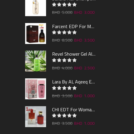
5.000
3.000
Farcent EDP For Man 100ml
8.500
3.500
Revel Shower Gel Alo & Mint 1000ml
4.000
2.500
Lara By AL Aqeeq EDP 100ML
3.500
1.000
CHI EDT For Woman 100ml
3.500
1.000