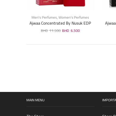
Men's Perfumes
,
Women's Perfumes
Ajwaa Concentrated By Nusuk EDP
Ajwaa
For Unisex 100ml
11.500
6.500
MAIN MENU
IMPORTA