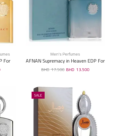
fumes
Men's Perfumes
P For
AFNAN Supremacy in Heaven EDP For
Man 100ml
0
17.500
13.500
SALE