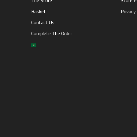
The Store
Store P
Basket
Privacy 
Contact Us
Complete The Order