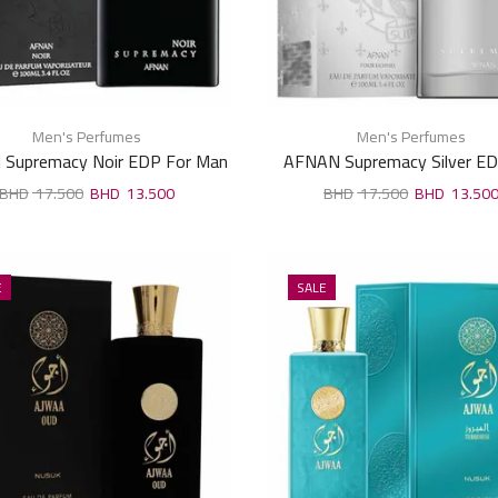
Men's Perfumes
Men's Perfumes
Supremacy Noir EDP For Man
AFNAN Supremacy Silver ED
100ml
Man 100ml
17.500
13.500
17.500
13.50
E
SALE