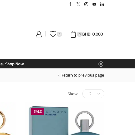
0.000
0
0
Return to previous page
Show
SALE