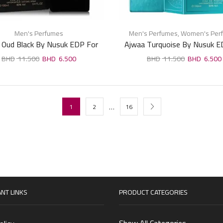
Men's Perfumes
Men's Perfumes
,
Women's Per
 Oud Black By Nusuk EDP For
Ajwaa Turquoise By Nusuk E
Man 100ml
Unisex 100ml
11.500
6.500
11.500
6.500
…
1
2
16
NT LINKS
PRODUCT CATEGORIES