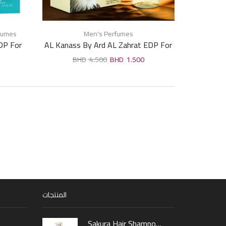
fumes
Men's Perfumes
DP For
AL Kanass By Ard AL Zahrat EDP For
Man 100ml
4.500
1.500
المنتجات
Sakura Hair Shampoo 300ml