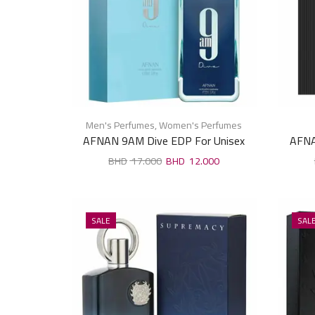
Men's Perfumes
,
Women's Perfumes
AFNAN 9AM Dive EDP For Unisex
AFNA
100ml
17.000
12.000
SALE
SAL