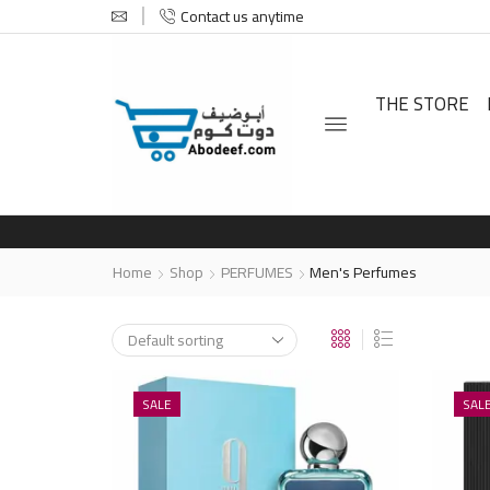
Contact us anytime
THE STORE
Home
Shop
PERFUMES
Men's Perfumes
SALE
SAL