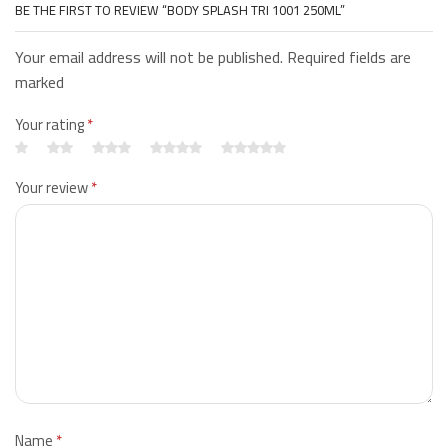
BE THE FIRST TO REVIEW “BODY SPLASH TRI 1001 250ML”
Your email address will not be published. Required fields are
marked
Your rating
*
Your review
*
Name
*