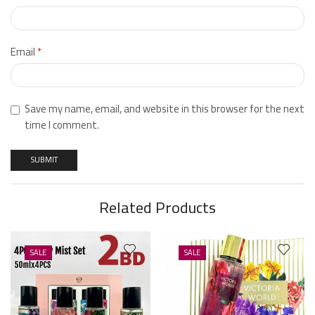
Email
*
Save my name, email, and website in this browser for the next
time I comment.
Related Products
SALE
SALE