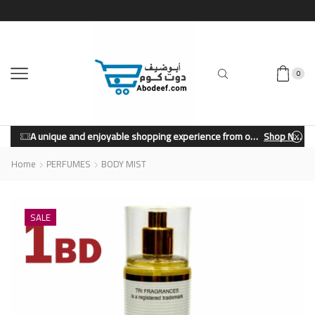
0
A unique and enjoyable shopping experience from our store.
Shop Now
Home
PERFUMES
BODY MIST
SALE