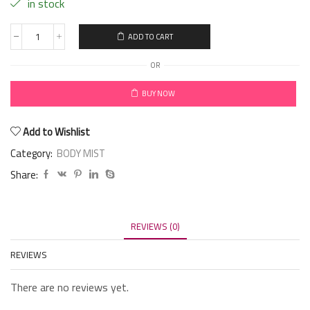
in stock
ADD TO CART
OR
BUY NOW
Add to Wishlist
Category:
BODY MIST
Share:
REVIEWS (0)
REVIEWS
There are no reviews yet.