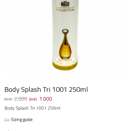
Body Splash Tri 1001 250ml
2.000
1.000
Body Splash Tri 1001 250ml
Sizing guide