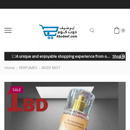
0
A unique and enjoyable shopping experience from our store.
Shop Now
Home
PERFUMES
BODY MIST
SALE