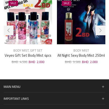
SALE
SALE
BODY MIST
,
GIFT SET
BODY MIST
Veyes Gift Set Body Mist 4pcs
All Night Sexy Body Mist 250ml
× 50ml
4.500
2.000
3.500
2.000
MAIN MENU
IMPORTANT LINKS