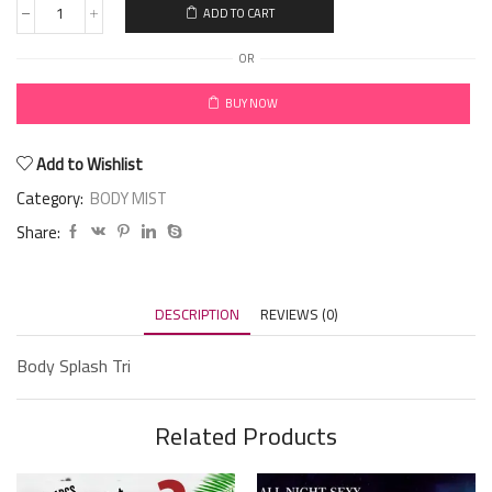
ADD TO CART
OR
BUY NOW
Add to Wishlist
Category:
BODY MIST
Share:
DESCRIPTION
REVIEWS (0)
Body Splash Tri
Related Products