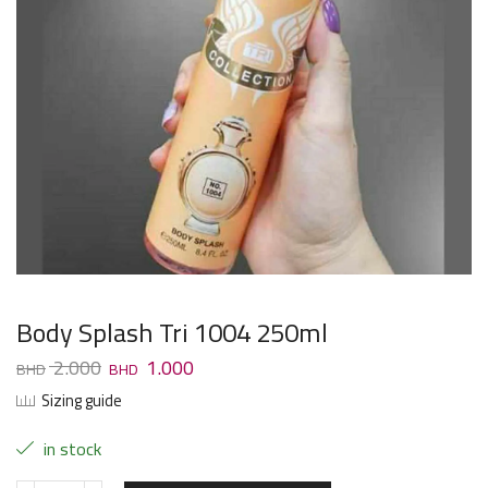
Body Splash Tri 1004 250ml
2.000
1.000
Sizing guide
in stock