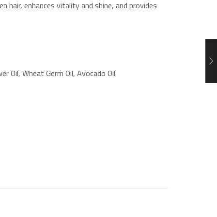
n hair, enhances vitality and shine, and provides
er Oil, Wheat Germ Oil, Avocado Oil.