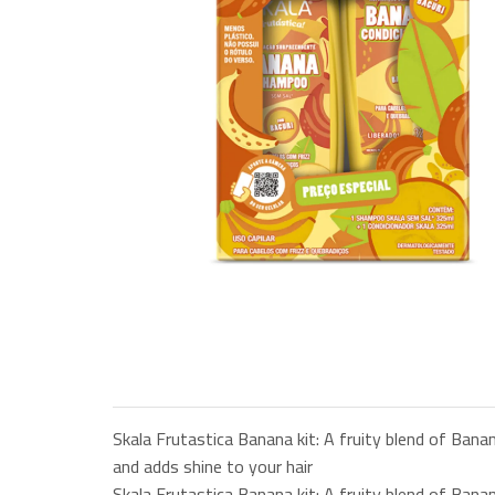
Skala Frutastica Banana kit: A fruity blend of Banan
and adds shine to your hair
Skala Frutastica Banana kit: A fruity blend of Banan