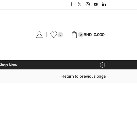
0.000
0
0
Return to previous page