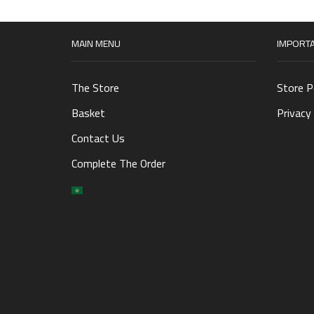
MAIN MENU
IMPORTA
The Store
Store P
Basket
Privacy 
Contact Us
Complete The Order