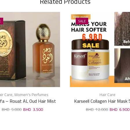
Related Products
E
SALE
ir Care
,
Women's Perfumes
Hair Care
fa – Rouat AL Oud Hair Mist
Karseell Collagen Hair Mask
50ml
5.000
3.500
12.000
6.900