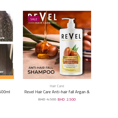
SALE
SALE
Hair Care
 500ml
Revel Hair Care Anti-hair fall Argan &
Mielle R
Wheat Protein Shampoo 1000ml
4.500
2.500