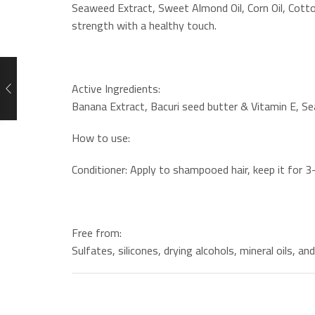
Seaweed Extract, Sweet Almond Oil, Corn Oil, Cotton
strength with a healthy touch.
Active Ingredients:
Banana Extract, Bacuri seed butter & Vitamin E, Se
How to use:
Conditioner: Apply to shampooed hair, keep it for 3
Free from:
Sulfates, silicones, drying alcohols, mineral oils, an