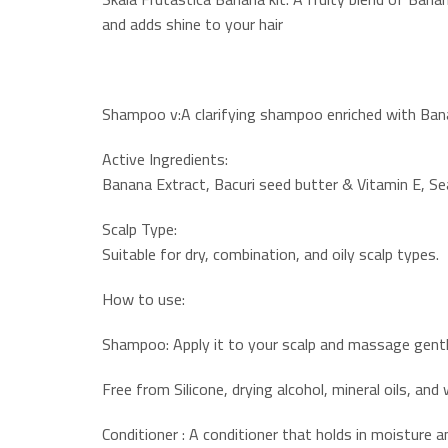
and adds shine to your hair
Shampoo v:A clarifying shampoo enriched with Banan
Active Ingredients:
Banana Extract, Bacuri seed butter & Vitamin E, Se
Scalp Type:
Suitable for dry, combination, and oily scalp types.
How to use:
Shampoo: Apply it to your scalp and massage gently
Free from Silicone, drying alcohol, mineral oils, and
Conditioner : A conditioner that holds in moisture a