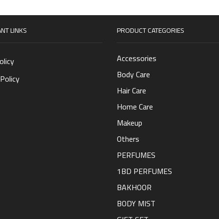
NT LINKS
PRODUCT CATEGORIES
Accessories
olicy
Body Care
Policy
Hair Care
Home Care
Makeup
Others
PERFUMES
1BD PERFUMES
BAKHOOR
BODY MIST