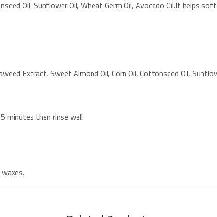
seed Oil, Sunflower Oil, Wheat Germ Oil, Avocado Oil.It helps softe
aweed Extract, Sweet Almond Oil, Corn Oil, Cottonseed Oil, Sunflow
-5 minutes then rinse well
d waxes.