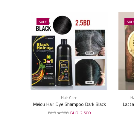
SALE
SAL
Hair Care
Ha
Meidu Hair Dye Shampoo Dark Black
Latta
500ml
4.500
2.500