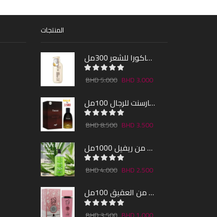
المنتجات
شامبو ساكورا للشعر 300مل
5.000
3.000
عطر فارسنت للرجال 100مل
8.500
3.500
شاور جل بالصبار و النعناع من ريفيل 1000مل
4.000
2.500
عطر لارا من العقيق 100مل
3.500
1.000