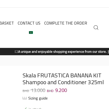
BASKET
CONTACT US
COMPLETE THE ORDER
A unique and enjoyable shopping experience from our store.
Shop Now
Skala FRUTASTICA BANANA KIT
Shampoo and Conditioner 325ml
13.000
9.200
Sizing guide