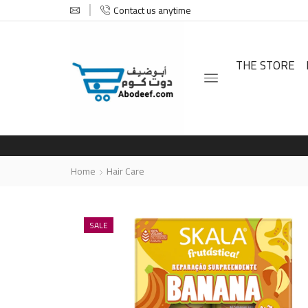
Contact us anytime
THE STORE
Home
Hair Care
SALE