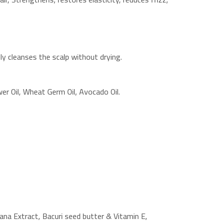
y cleanses the scalp without drying.
er Oil, Wheat Germ Oil, Avocado Oil.
nana Extract, Bacuri seed butter & Vitamin E,