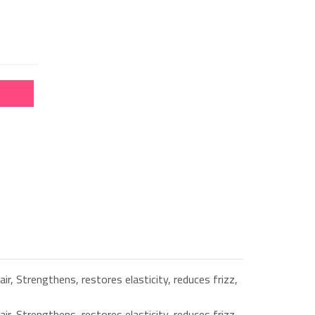
ir, Strengthens, restores elasticity, reduces frizz,
ir, Strengthens, restores elasticity, reduces frizz,