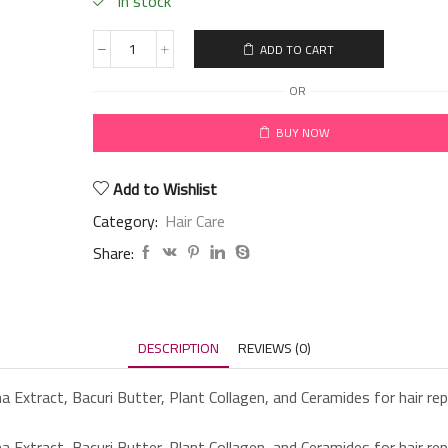
in stock
ADD TO CART
OR
BUY NOW
Add to Wishlist
Category:
Hair Care
Share:
DESCRIPTION
REVIEWS (0)
a Extract, Bacuri Butter, Plant Collagen, and Ceramides for hair repa
a Extract, Bacuri Butter, Plant Collagen, and Ceramides for hair repa