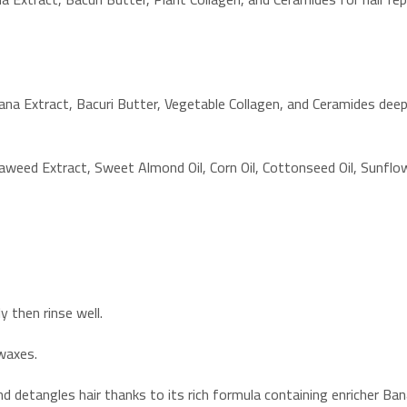
a Extract, Bacuri Butter, Vegetable Collagen, and Ceramides deepl
aweed Extract, Sweet Almond Oil, Corn Oil, Cottonseed Oil, Sunflow
 then rinse well.
 waxes.
nd detangles hair thanks to its rich formula containing enricher Ba