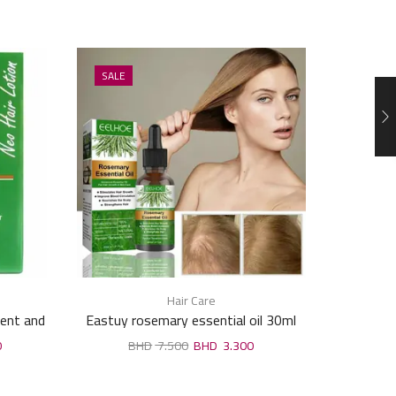
SALE
SALE
Hair Care
ment and
Eastuy rosemary essential oil 30ml
Revel Hai
Wheat 
0
7.500
3.300