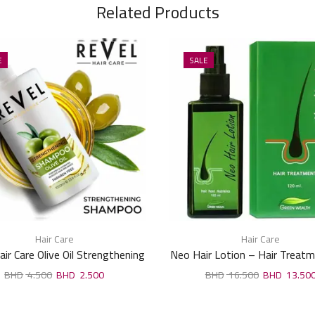
Related Products
E
SALE
Hair Care
Hair Care
air Care Olive Oil Strengthening
Neo Hair Lotion – Hair Treat
Shampoo 1000ml
Root Nutrients 120ml
4.500
2.500
16.500
13.50