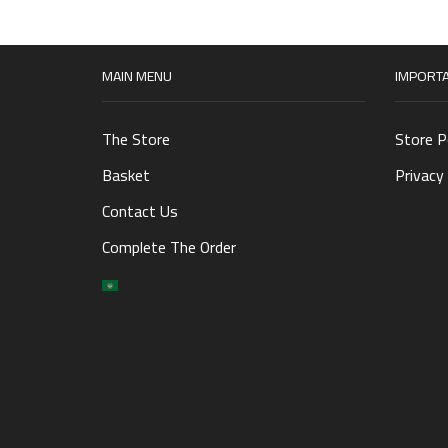
MAIN MENU
IMPORTA
The Store
Store P
Basket
Privacy 
Contact Us
Complete The Order