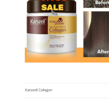
Karseell Collagen