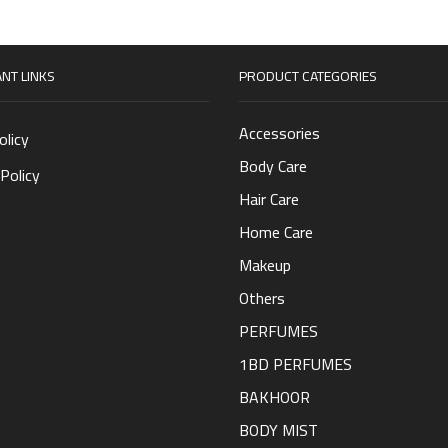
NT LINKS
PRODUCT CATEGORIES
Accessories
olicy
Body Care
Policy
Hair Care
Home Care
Makeup
Others
PERFUMES
1BD PERFUMES
BAKHOOR
BODY MIST