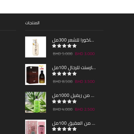
المنتجات
شامبو ساكورا للشعر 300مل
5.000
3.000
عطر فارسنت للرجال 100مل
8.500
3.500
شاور جل بالصبار و النعناع من ريفيل 1000مل
4.000
2.500
عطر لارا من العقيق 100مل