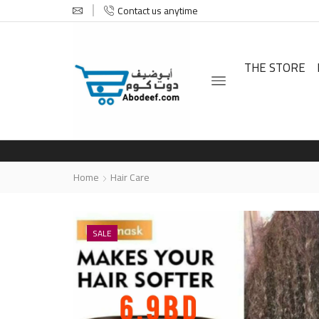
Contact us anytime
THE STORE
Home
Hair Care
SALE