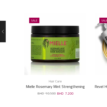
SALE
SAL
Hair Care
Mielle Rosemary Mint Strengthening
Revel H
Hair Masque 340Ml
10.500
7.200