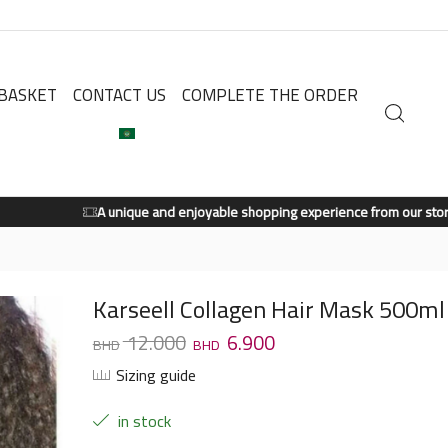
BASKET
CONTACT US
COMPLETE THE ORDER
A unique and enjoyable shopping experience from our store.
Shop Now
Karseell Collagen Hair Mask 500ml
12.000
6.900
Sizing guide
in stock