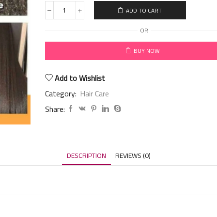
ADD TO CART
OR
BUY NOW
Add to Wishlist
Category:
Hair Care
Share:
DESCRIPTION
REVIEWS (0)