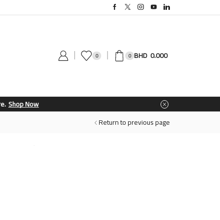
0.000
0
0
Return to previous page