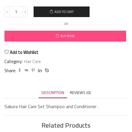
ADD TO CART
OR
BUY NOW
Add to Wishlist
Category:
Hair Care
Share:
DESCRIPTION
REVIEWS (0)
Sakura Hair Care Set Shampoo and Conditioner .
Related Products