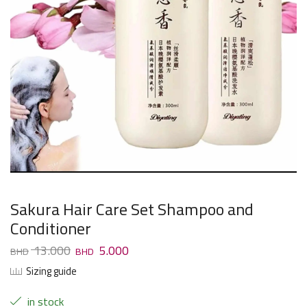
Sakura Hair Care Set Shampoo and
Conditioner
13.000
5.000
Sizing guide
in stock