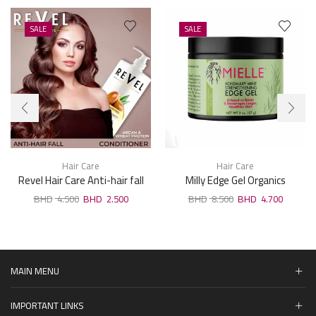
SALE
SALE
Hair Care
Hair Care
Revel Hair Care Anti-hair fall
Milly Edge Gel Organics
Argan & Wheat Protein
Rosemary Mint Edge
4.500
2.500
8.500
4.700
Conditioner 1000ml
Strengthening Gel 57g
MAIN MENU
IMPORTANT LINKS