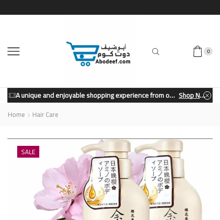
0
A unique and enjoyable shopping experience from our store.
Shop Now
Home
Hair Care
SALE