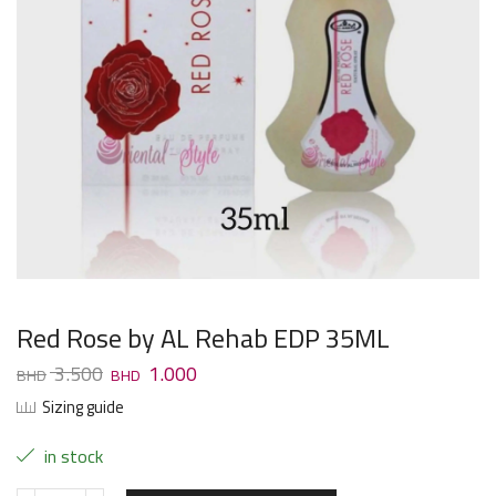
Red Rose by AL Rehab EDP 35ML
3.500
1.000
Sizing guide
in stock