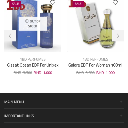
SALE
SALE
OUT OF
STOCK
1BD PERFUMES
1BD PERFUMES
Gissat Ocean EDP For Unixex
Galore EDT For Woman 100ml
100ml
3.500
1.000
3.500
1.000
MAIN MENU
IMPORTANT LINKS