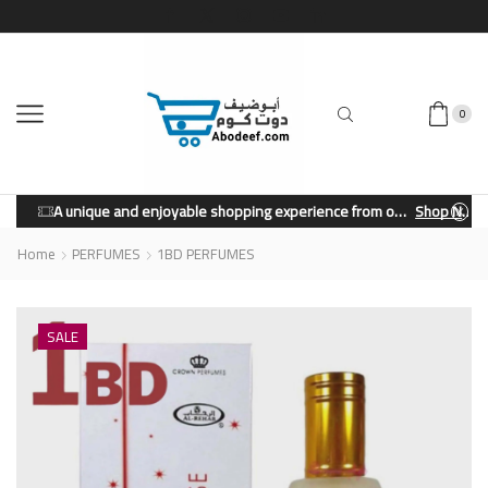
0
A unique and enjoyable shopping experience from our store.
Shop Now
Home
PERFUMES
1BD PERFUMES
SALE