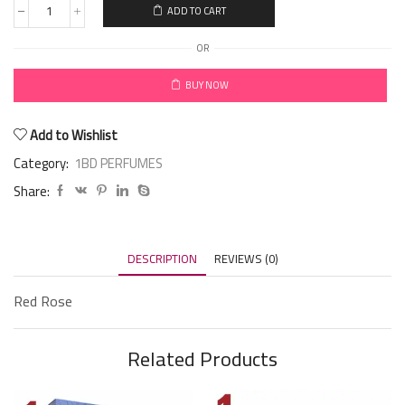
ADD TO CART
OR
BUY NOW
Add to Wishlist
Category:
1BD PERFUMES
Share:
DESCRIPTION
REVIEWS (0)
Red Rose
Related Products