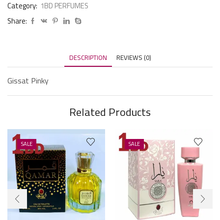
Category:
1BD PERFUMES
Share:
DESCRIPTION
REVIEWS (0)
Gissat Pinky
Related Products
SALE
SALE