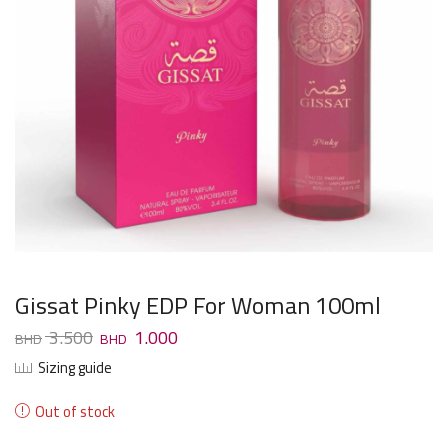
Gissat Pinky EDP For Woman 100ml
3.500
1.000
Sizing guide
Out of stock