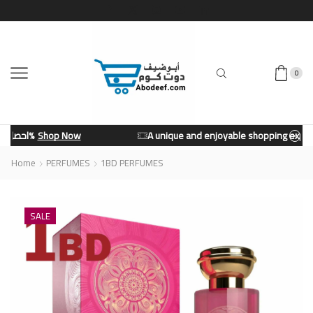
0
A unique and enjoyable shopping experience from our store.
Shop Now
Home
PERFUMES
1BD PERFUMES
SALE