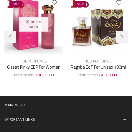
SALE
SALE
OUT OF
STOCK
1BD PERFUMES
1BD PERFUMES
Gissat Pinky EDP For Woman
Raghba EdT For Unisex 100ml
100ml
3.500
1.000
3.500
1.000
MAIN MENU
IMPORTANT LINKS