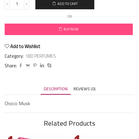
ADD TO CART
OR
BUY NOW
Add to Wishlist
Category:
1BD PERFUMES
Share:
DESCRIPTION
REVIEWS (0)
Choco Musk
Related Products