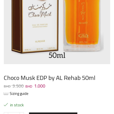
Choco Musk EDP by AL Rehab 50ml
3.500
1.000
Sizing guide
in stock