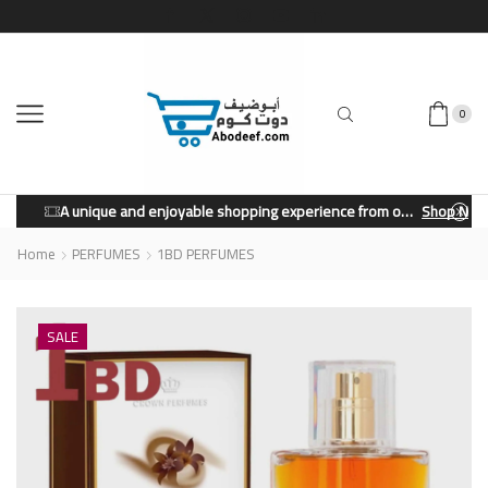
0
A unique and enjoyable shopping experience from our store.
Shop Now
Home
PERFUMES
1BD PERFUMES
SALE