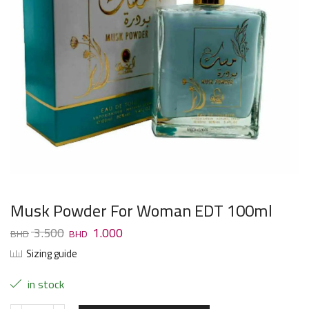
Musk Powder For Woman EDT 100ml
3.500
1.000
Sizing guide
in stock