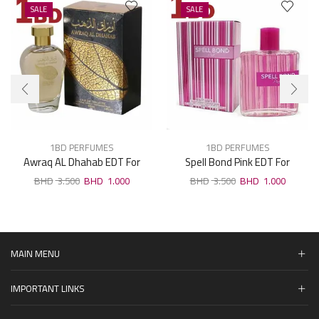
SALE
SALE
1BD PERFUMES
1BD PERFUMES
Awraq AL Dhahab EDT For
Spell Bond Pink EDT For
Unisex 100ml
Woman 100ml
3.500
1.000
3.500
1.000
MAIN MENU
IMPORTANT LINKS