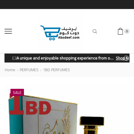
0
A unique and enjoyable shopping experience from our store.
Shop Now
Home
PERFUMES
1BD PERFUMES
SALE