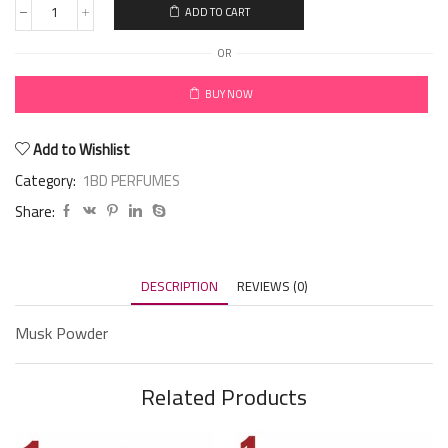
ADD TO CART
OR
BUY NOW
Add to Wishlist
Category:
1BD PERFUMES
Share:
DESCRIPTION
REVIEWS (0)
Musk Powder
Related Products