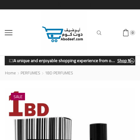
0
A unique and enjoyable shopping experience from our store.
Shop Now
Home
PERFUMES
1BD PERFUMES
SALE