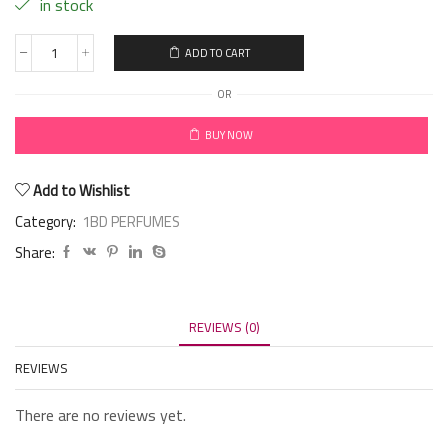
in stock
ADD TO CART
OR
BUY NOW
Add to Wishlist
Category:
1BD PERFUMES
Share:
REVIEWS (0)
REVIEWS
There are no reviews yet.