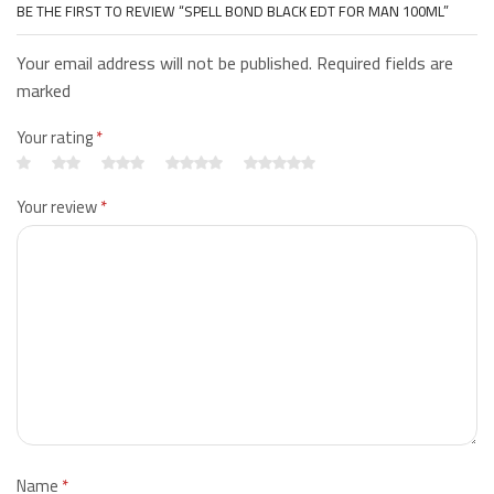
BE THE FIRST TO REVIEW “SPELL BOND BLACK EDT FOR MAN 100ML”
Your email address will not be published. Required fields are
marked
Your rating
*
Your review
*
Name
*