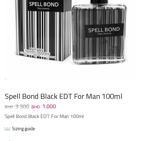
Spell Bond Black EDT For Man 100ml
3.500
1.000
Spell Bond Black EDT For Man 100ml
Sizing guide