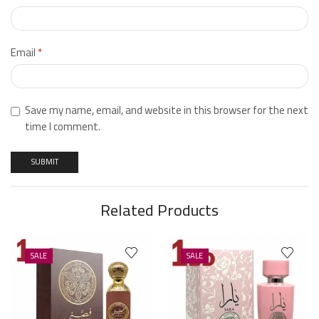
Email
*
Save my name, email, and website in this browser for the next
time I comment.
Related Products
SALE
SALE