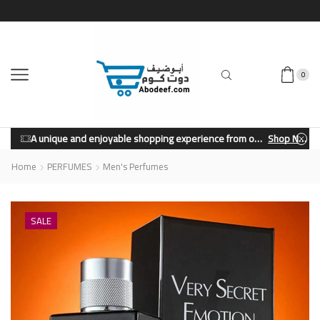
0
A unique and enjoyable shopping experience from our store.
Shop Now
Home
PERFUMES
Men's Perfumes
SALE