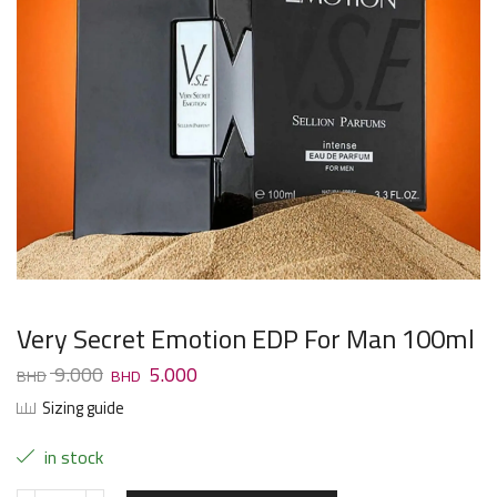
Very Secret Emotion EDP For Man 100ml
9.000
5.000
Sizing guide
in stock