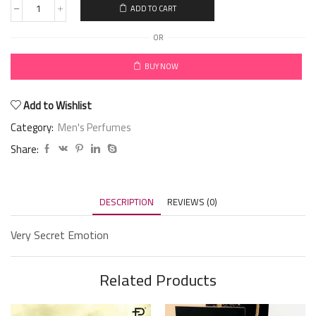
ADD TO CART
OR
BUY NOW
Add to Wishlist
Category:
Men's Perfumes
Share:
DESCRIPTION
REVIEWS (0)
Very Secret Emotion
Related Products