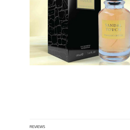
REVIEWS