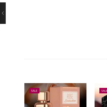
SALE
SAL