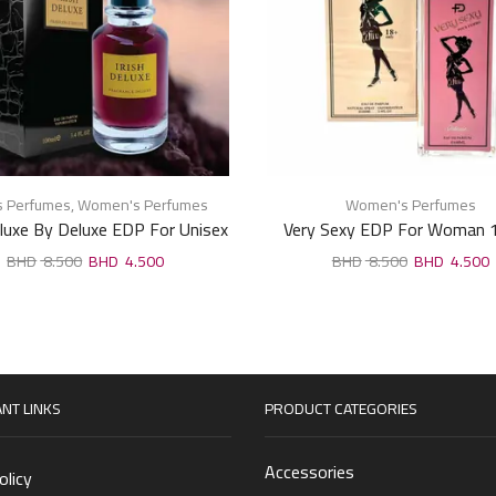
s Perfumes
,
Women's Perfumes
Women's Perfumes
eluxe By Deluxe EDP For Unisex
Very Sexy EDP For Woman 
100ml
8.500
4.500
8.500
4.500
NT LINKS
PRODUCT CATEGORIES
Accessories
olicy