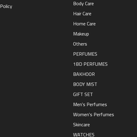
Body Care
Policy
Hair Care
Home Care
Makeup
Others
PERFUMES
1BD PERFUMES
BAKHOOR
BODY MIST
GIFT SET
Men's Perfumes
Women's Perfumes
Skincare
WATCHES