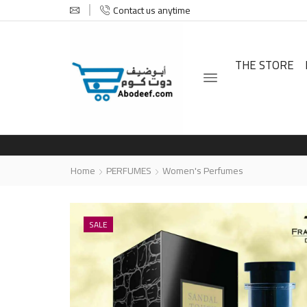
Contact us anytime
THE STORE
Home
PERFUMES
Women's Perfumes
SALE