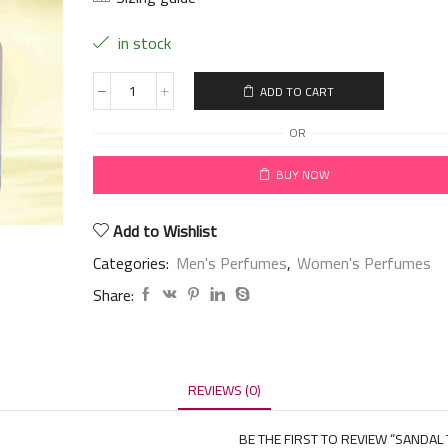
in stock
ADD TO CART
OR
BUY NOW
Add to Wishlist
Categories:
Men's Perfumes
,
Women's Perfumes
Share:
REVIEWS (0)
BE THE FIRST TO REVIEW “SANDAL