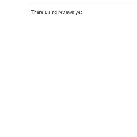
There are no reviews yet.