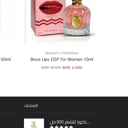
Women's Perfumes
100ml
Boos Lips EDP for Women 10ml
LEONI
8.500
4.500
المنتجات
شامبو ساكورا للشعر 300مل