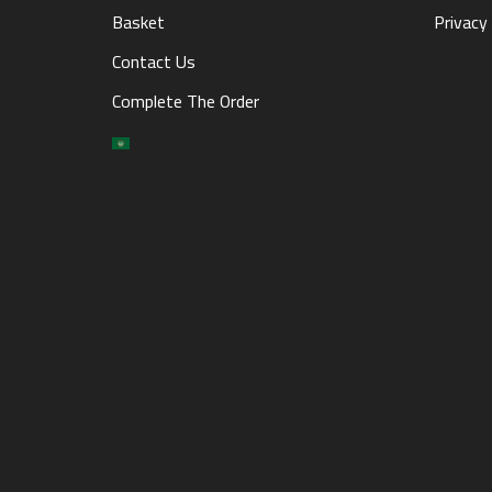
Basket
Privacy 
Contact Us
Complete The Order