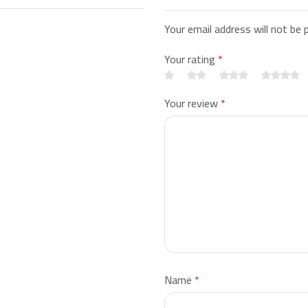
Your email address will not be 
Your rating
*
Your review
*
Name
*