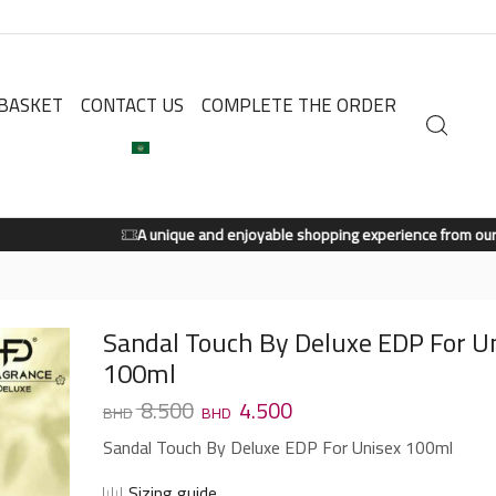
BASKET
CONTACT US
COMPLETE THE ORDER
A unique and enjoyable shopping experience from our store.
Shop Now
Sandal Touch By Deluxe EDP For U
100ml
8.500
4.500
Sandal Touch By Deluxe EDP For Unisex 100ml
Sizing guide