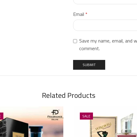
Email
*
Save my name, email, and we
comment.
Related Products
E
SALE