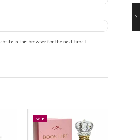
bsite in this browser for the next time I
SALE
SALE