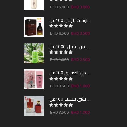
5.000
3.000
عطر فارسنت للرجال 100مل
8.500
3.500
شاور جل بالصبار و النعناع من ريفيل 1000مل
4.000
2.500
عطر لارا من العقيق 100مل
3.500
1.000
عطر تشى للنساء 100مل
3.500
1.000