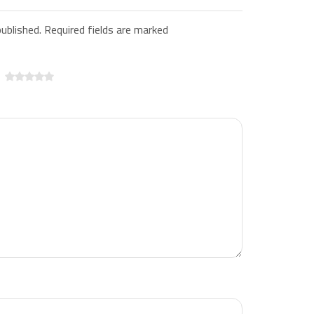
published. Required fields are marked