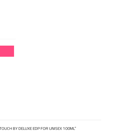
 TOUCH BY DELUXE EDP FOR UNISEX 100ML”