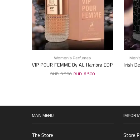
Women's Perfumes
Men'
VIP POUR FEMME By AL Hambra EDP
Irish D
For Woman 100ml
9.500
6.500
MAIN MENU
IMPORTA
The Store
Store P