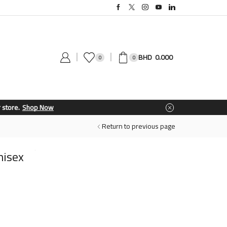
0.000
0
0
Return to previous page
nisex