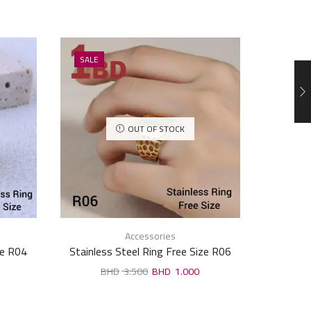
SALE
SALE
OUT OF STOCK
Accessories
ze R04
Stainless Steel Ring Free Size R06
Stai
3.500
1.000