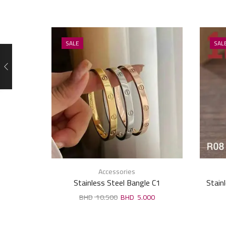
SALE
SAL
Accessories
Stainless Steel Bangle C1
Stain
10.500
5.000