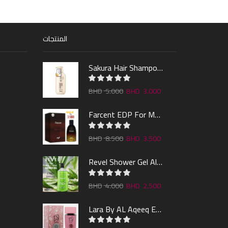
المنتجات
Sakura Hair Shampoo 300ml
5.000
3.000
Farcent EDP For Man 100ml
8.500
3.500
Revel Shower Gel Alo & Mint 1000ml
4.000
2.500
Lara By AL Aqeeq EDP 100ML