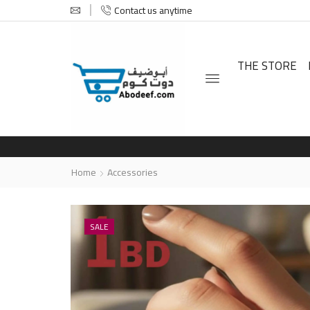
Contact us anytime
THE STORE
Home
Accessories
SALE