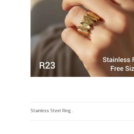
Stainless Steel Ring .