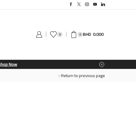
0.000
0
0
Return to previous page