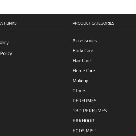
NT LINKS
PRODUCT CATEGORIES
Accessories
olicy
Body Care
Policy
Hair Care
Home Care
Makeup
Others
PERFUMES
1BD PERFUMES
BAKHOOR
BODY MIST