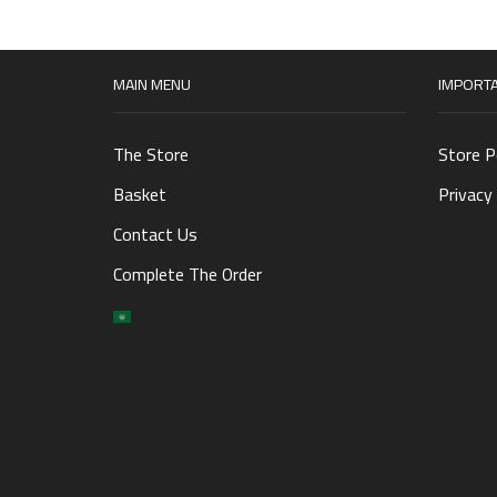
MAIN MENU
IMPORTA
The Store
Store P
Basket
Privacy 
Contact Us
Complete The Order