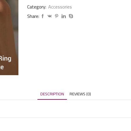
Category:
Accessories
Share:
DESCRIPTION
REVIEWS (0)