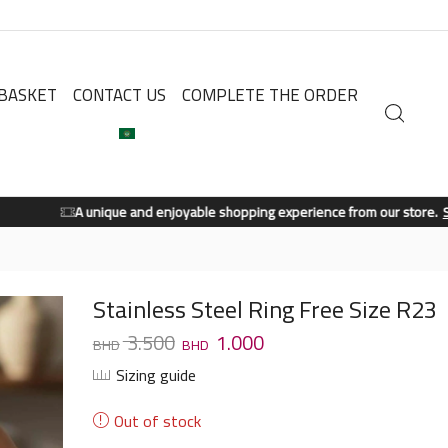
BASKET
CONTACT US
COMPLETE THE ORDER
A unique and enjoyable shopping experience from our store.
Shop Now
Stainless Steel Ring Free Size R23
3.500
1.000
Sizing guide
Out of stock