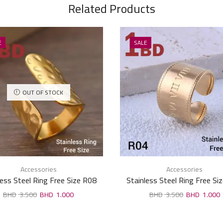
Related Products
E
SALE
OUT OF STOCK
Accessories
Accessories
less Steel Ring Free Size R08
Stainless Steel Ring Free Si
3.500
1.000
3.500
1.000