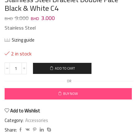
Black & White C4
9.000
3.000
Stainless Steel
Sizing guide
2 in stock
ADD TO CART
OR
BUY NOW
Add to Wishlist
Category:
Accessories
Share: