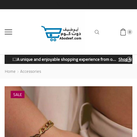
0
A unique and enjoyable shopping experience from our store.
Shop Now
Home
Accessories
SALE