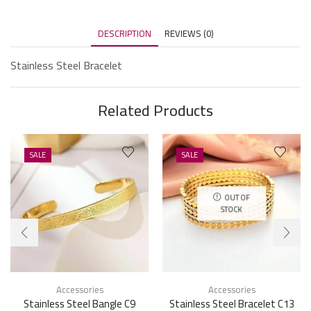
DESCRIPTION
REVIEWS (0)
Stainless Steel Bracelet
Related Products
SALE
SALE
OUT OF
STOCK
Accessories
Accessories
Stainless Steel Bangle C9
Stainless Steel Bracelet C13