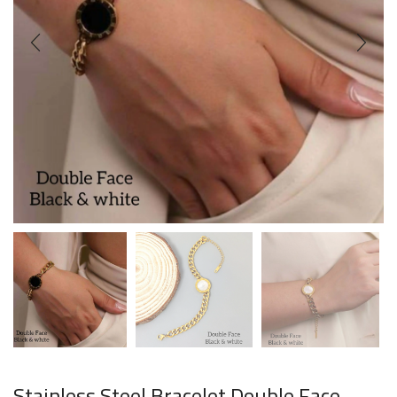
Stainless Steel Bracelet Double Face