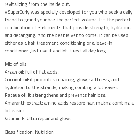
revitalizing from the inside out.
#SuperCurly was specially developed for you who seek a daily
friend to grand your hair the perfect volume. It’s the perfect
combination of 3 elements that provide strength, hydration,
and detangling. And the best is yet to come. It can be used
either as a hair treatment conditioning or a leave-in
conditioner. Just use it and let it rest all day long.
Mix of oils
Argan oil: full of fat acids.
Coconut oil: it promotes repairing, glow, softness, and
hydration to the strands, making combing a lot easier.
Pataua oil: it strengthens and prevents hair loss.
Amaranth extract: amino acids restore hair, making combing a
lot easier.
Vitamin E. Ultra repair and glow.
Classification: Nutrition