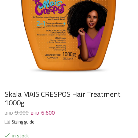
Skala MAIS CRESPOS Hair Treatment
1000g
9.000
6.600
Sizing guide
in stock