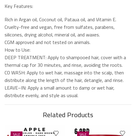
Key Features:
Rich in Argan oil, Coconut oil, Pataua oil, and Vitamin E.
Cruelty-free and vegan, free from sulfates, parabens,
silicones, drying alcohol, mineral oil, and waxes.
CGM approved and not tested on animals.
How to Use:
DEEP TREATMENT: Apply to shampooed hair, cover with a
thermal cap for 30 minutes, and rinse, avoiding the roots.
CO WASH: Apply to wet hair, massage into the scalp, then
distribute along the length of the hair, detangle, and rinse.
LEAVE–IN: Apply a small amount to damp or wet hair,
distribute evenly, and style as usual.
Related Products
SALE
SALE