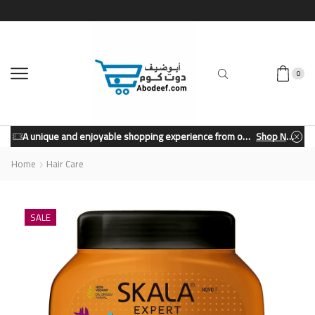
0
A unique and enjoyable shopping experience from our store.
Shop Now
Home
Hair Care
SALE