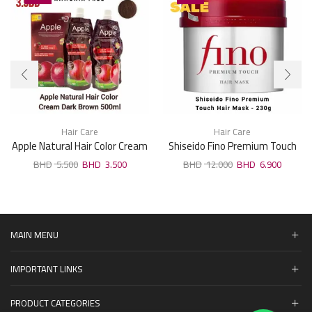
Hair Care
Hair Care
Apple Natural Hair Color Cream
Shiseido Fino Premium Touch
Dark Brown 500ml
Hair Mask 230g
5.500
3.500
12.000
6.900
MAIN MENU
IMPORTANT LINKS
PRODUCT CATEGORIES