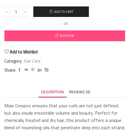
ADD TO CART
OR
BUY NOW
Add to Wishlist
Category:
Hair Care
Share:
DESCRIPTION
REVIEWS (0)
Mais Crespos ensures that your curls are not just defined,
but also exude irresistible volume and beauty. Perfect for
chemically treated and dry hair, this product offers a unique
blend of nourishing oils that penetrate deep into each strand,