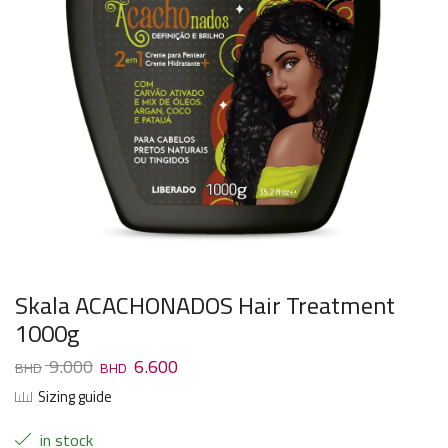
Skala ACACHONADOS Hair Treatment
1000g
9.000
6.600
Sizing guide
in stock