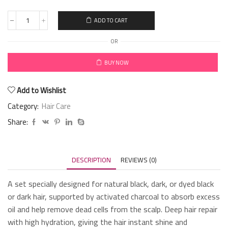
ADD TO CART
OR
BUY NOW
Add to Wishlist
Category:
Hair Care
Share:
DESCRIPTION
REVIEWS (0)
A set specially designed for natural black, dark, or dyed black
or dark hair, supported by activated charcoal to absorb excess
oil and help remove dead cells from the scalp. Deep hair repair
with high hydration, giving the hair instant shine and