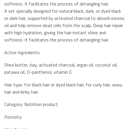
softness. It facilitates the process of detangling hair.
A set specially designed for natural black, dark, or dyed black
or dark hair, supported by activated charcoal to absorb excess
oil and help remove dead cells from the scalp. Deep hair repair
with high hydration, giving the hair instant shine and
softness. It facilitates the process of detangling hair.
Active ingredients:
Shea butter, clay, activated charcoal, argan oil, coconut oil,
patawa oil, D-panthenol, vitamin E.
Hair type: For black hair or dyed black hair, for curly hair, wavy
hair and kinky hair.
Category: Nutrition product.
Porosity: