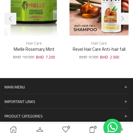
Hair Care
Hair Care
Mielle Rosemary Mint
Revel Hair Care Anti-hair fall
Strengthening Hair Masque
Argan & Wheat Protein
10.500
7.200
4.500
2.500
340Ml
Shampoo 1000ml
MAIN MENU
IMPORTANT LINKS
PRODUCT CATEGORIES
0
0
المنتجات
ADD TO CART
BUY NOW