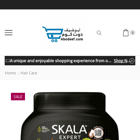
0
A unique and enjoyable shopping experience from our store.
Shop Now
Home
Hair Care
SALE