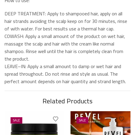
How to use:
DEEP TREATMENT: Apply to shampooed hair, apply on all
hair strands avoiding the scalp keep on for 30 minutes, rinse
of with water. For best results use a thermal hair cap.
COWASH: Apply a small amount of the product on wet hair,
massage the scalp and hair with the cream like normal
shampoo. Rinse well until the hair is completely clean from
the product.
LEAVE–IN: Apply a small amount to damp or wet hair and
spread throughout. Do not rinse and style as usual. The
perfect amount depends on hair quantity and strand length.
Related Products
SALE
SALE