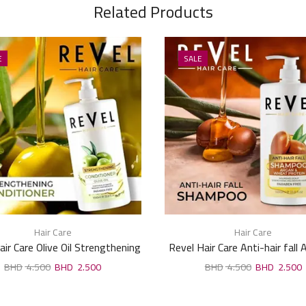
Related Products
E
SALE
Hair Care
Hair Care
air Care Olive Oil Strengthening
Revel Hair Care Anti-hair fall
Conditioner 1000ml
Wheat Protein Shampoo 1
4.500
2.500
4.500
2.500