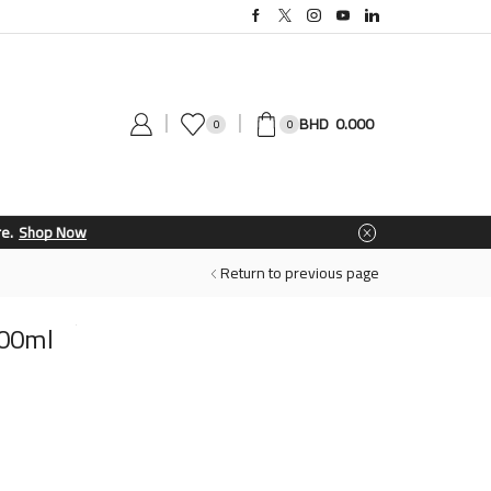
0.000
0
0
Return to previous page
300ml