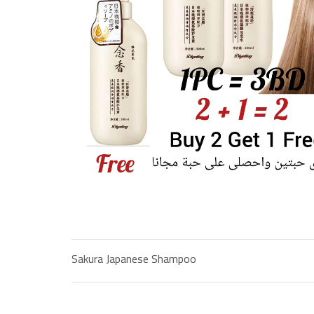
Sakura Japanese Shampoo