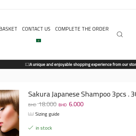
BASKET
CONTACT US
COMPLETE THE ORDER
A unique and enjoyable shopping experience from our store.
Shop Now
Sakura Japanese Shampoo 3pcs . 
18.000
6.000
Sizing guide
in stock