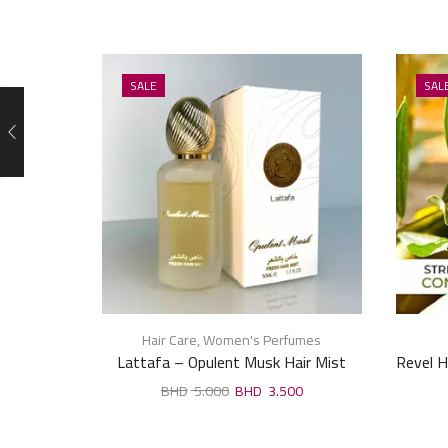
SALE
SAL
Hair Care
,
Women's Perfumes
Lattafa – Opulent Musk Hair Mist
Revel H
50ml
5.000
3.500