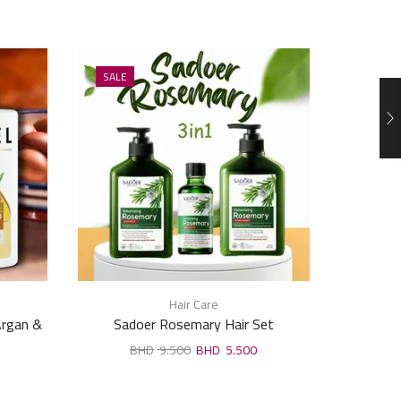
SALE
SALE
Hair Care
 Argan &
Sadoer Rosemary Hair Set
Meidu Ha
000ml
9.500
5.500