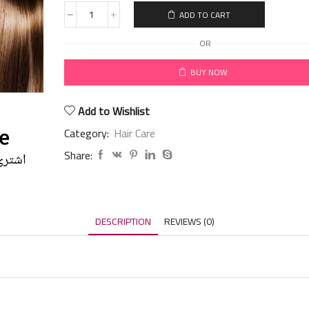
ADD TO CART
OR
BUY NOW
Add to Wishlist
Category:
Hair Care
Share:
DESCRIPTION
REVIEWS (0)