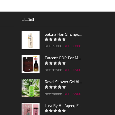
المنتجات
Sakura Hair Shampoo 300ml
5.000
3.000
Farcent EDP For Man 100ml
8.500
3.500
Revel Shower Gel Alo & Mint 1000ml
4.000
2.500
Lara By AL Aqeeq EDP 100ML