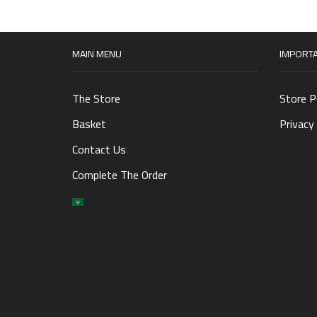
MAIN MENU
IMPORTA
The Store
Store P
Basket
Privacy 
Contact Us
Complete The Order