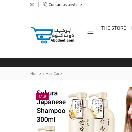
Contact us anytime
THE STORE
Home
Hair Care
SALE