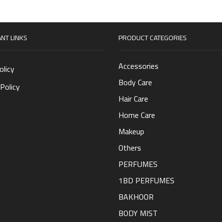
NT LINKS
PRODUCT CATEGORIES
Accessories
olicy
Body Care
Policy
Hair Care
Home Care
Makeup
Others
PERFUMES
1BD PERFUMES
BAKHOOR
BODY MIST