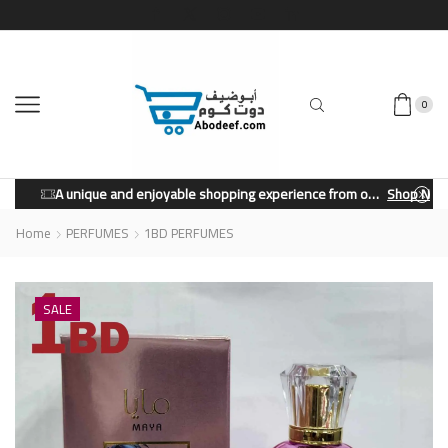
0
A unique and enjoyable shopping experience from our store.
Shop Now
Home
PERFUMES
1BD PERFUMES
SALE