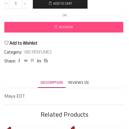
ADD TO CART
OR
BUY NOW
Add to Wishlist
Category:
1BD PERFUMES
Share:
DESCRIPTION
REVIEWS (0)
Maya EDT
Related Products