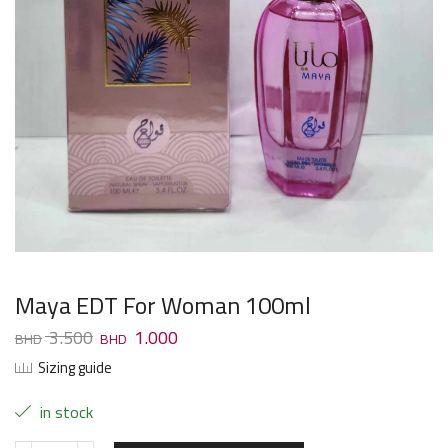
Maya EDT For Woman 100ml
3.500
1.000
Sizing guide
in stock