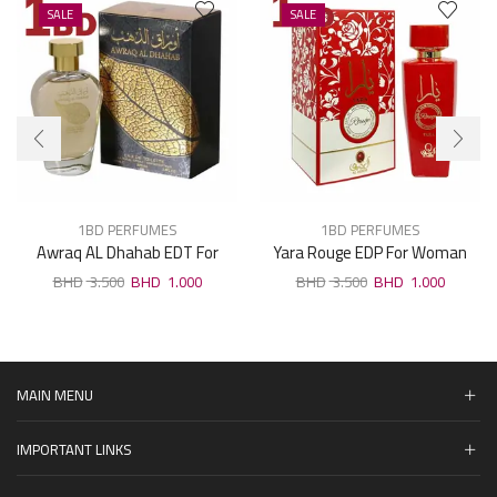
SALE
SALE
1BD PERFUMES
1BD PERFUMES
Awraq AL Dhahab EDT For
Yara Rouge EDP For Woman
Unisex 100ml
100ml
3.500
1.000
3.500
1.000
MAIN MENU
IMPORTANT LINKS