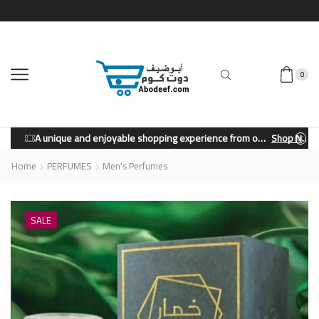
0
A unique and enjoyable shopping experience from our store.
Shop Now
Home
PERFUMES
Men's Perfumes
SALE