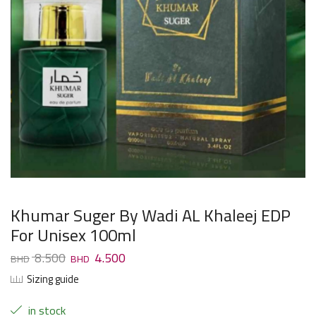
Khumar Suger By Wadi AL Khaleej EDP
For Unisex 100ml
8.500
4.500
Sizing guide
in stock