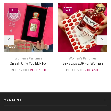
SALE
SALE
Women's Perfumes
Women's Perfumes
Qissah Only You EDP For
Sexy Lips EDP For Woman
Woman 100ml
100ml
12.000
7.500
8.500
4.500
MAIN MENU