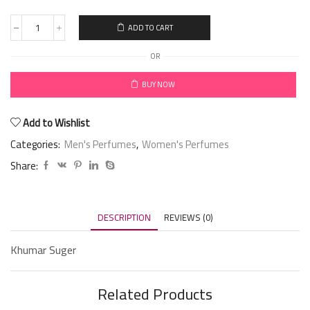
ADD TO CART
OR
BUY NOW
Add to Wishlist
Categories:
Men's Perfumes
,
Women's Perfumes
Share:
DESCRIPTION
REVIEWS (0)
Khumar Suger
Related Products