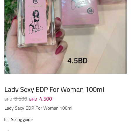
Lady Sexy EDP For Woman 100ml
8.500
4.500
Lady Sexy EDP For Woman 100ml
Sizing guide