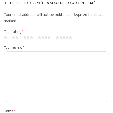
BE THE FIRST TO REVIEW “LADY SEXY EDP FOR WOMAN 100ML”
Your email address will not be published. Required fields are
marked
Your rating
*
Your review
*
Name
*