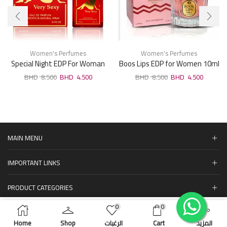
Women's Perfumes
Women's Perfumes
Special Night EDP For Woman
Boos Lips EDP for Women 10ml
100ml
8.500
4.500
8.500
4.500
MAIN MENU
IMPORTANT LINKS
PRODUCT CATEGORIES
0
0
المنتجات
ADD TO CART
BUY NOW
Home
Shop
الرغبات
Cart
المزيد