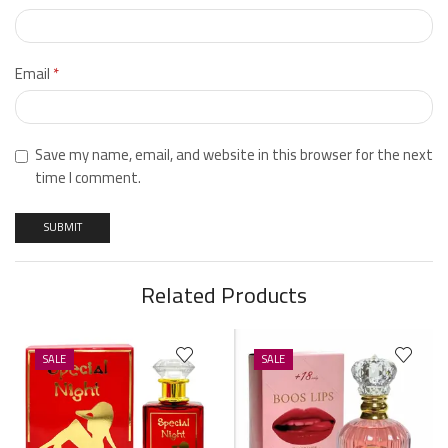
Email
*
Save my name, email, and website in this browser for the next
time I comment.
Related Products
SALE
SALE