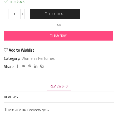
in stock
ADD TO CART
OR
BUY NOW
Add to Wishlist
Category:
Women's Perfumes
Share:
REVIEWS (0)
REVIEWS
There are no reviews yet.