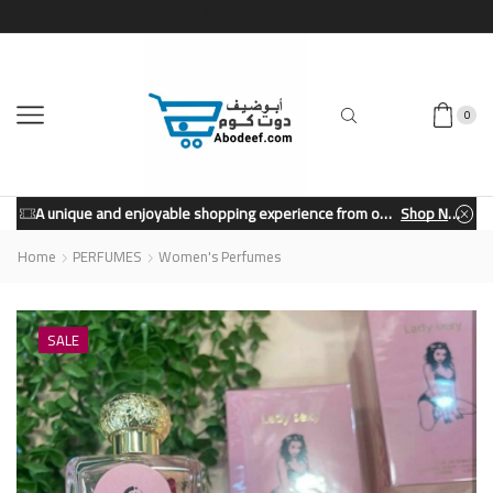
0
A unique and enjoyable shopping experience from our store.
Shop Now
Home
PERFUMES
Women's Perfumes
SALE