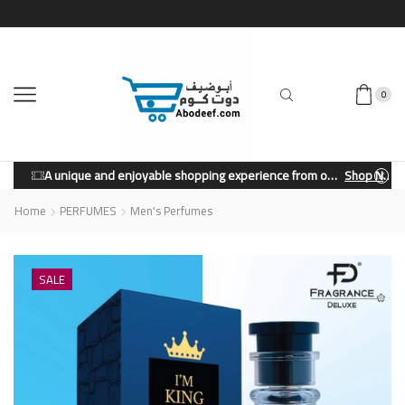
0
A unique and enjoyable shopping experience from our store.
Shop Now
Home
PERFUMES
Men's Perfumes
SALE