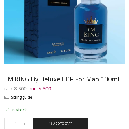
I M KING By Deluxe EDP For Man 100ml
8.500
4.500
Sizing guide
in stock
ADD TO CART