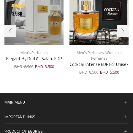
Men's Perfumes
Men's Perfumes
,
Women's
Elegant By Oud AL Salam EDP
Perfumes
Cocktail Intense EDP For Unisex
For Man 100ml
8.500
3.500
100ml
8.500
5.500
MAIN MENU
IMPORTANT LINKS
PRODUCT CATEGORIES