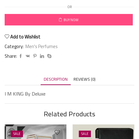
OR
BUY NOW
Add to Wishlist
Category:
Men's Perfumes
Share:
DESCRIPTION
REVIEWS (0)
I M KING By Deluxe
Related Products
SALE
SALE