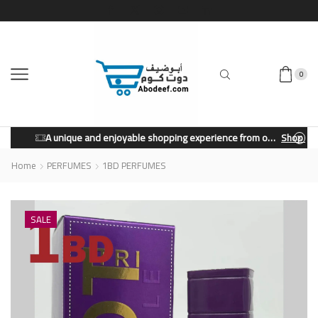
0
A unique and enjoyable shopping experience from our store.
Shop Now
Home
PERFUMES
1BD PERFUMES
SALE