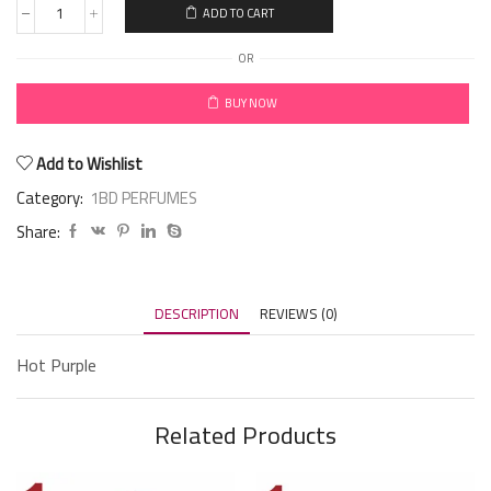
ADD TO CART
OR
BUY NOW
Add to Wishlist
Category:
1BD PERFUMES
Share:
DESCRIPTION
REVIEWS (0)
Hot Purple
Related Products