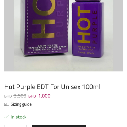
Hot Purple EDT For Unisex 100ml
3.500
1.000
Sizing guide
in stock