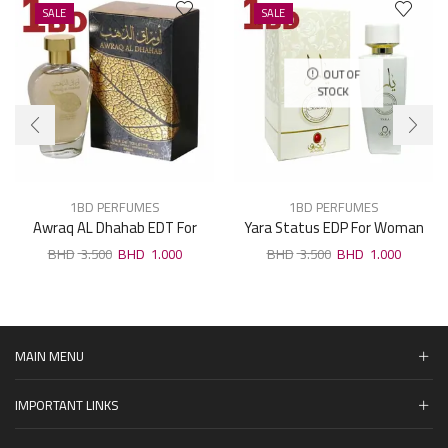
SALE
SALE
OUT OF
STOCK
1BD PERFUMES
1BD PERFUMES
Awraq AL Dhahab EDT For
Yara Status EDP For Woman
Unisex 100ml
100ml
3.500
1.000
3.500
1.000
MAIN MENU
IMPORTANT LINKS