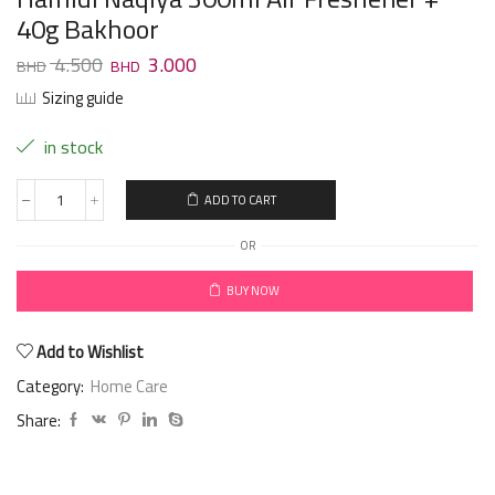
40g Bakhoor
4.500
3.000
Sizing guide
in stock
ADD TO CART
OR
BUY NOW
Add to Wishlist
Category:
Home Care
Share: