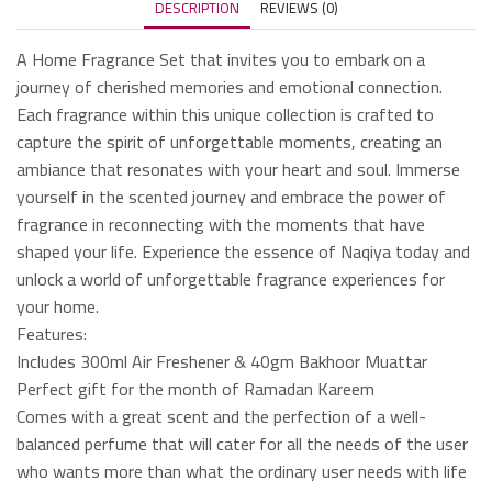
DESCRIPTION
REVIEWS (0)
A Home Fragrance Set that invites you to embark on a
journey of cherished memories and emotional connection.
Each fragrance within this unique collection is crafted to
capture the spirit of unforgettable moments, creating an
ambiance that resonates with your heart and soul. Immerse
yourself in the scented journey and embrace the power of
fragrance in reconnecting with the moments that have
shaped your life. Experience the essence of Naqiya today and
unlock a world of unforgettable fragrance experiences for
your home.
Features:
Includes 300ml Air Freshener & 40gm Bakhoor Muattar
Perfect gift for the month of Ramadan Kareem
Comes with a great scent and the perfection of a well-
balanced perfume that will cater for all the needs of the user
who wants more than what the ordinary user needs with life