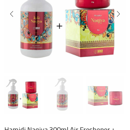
Hamidi Naqiya 300ml Air Freshener +