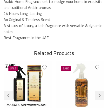
Arabic Home Fragrance set to indulge your home in exquisite
and traditional Arabic aromas
24 Hours Long-Lasting
An Original & Timeless Scent
A status of luxury, a lush fragrance with versatile & dynamic
notes
Best Fragrances in the UAE .
Related Products
SALE
SALE