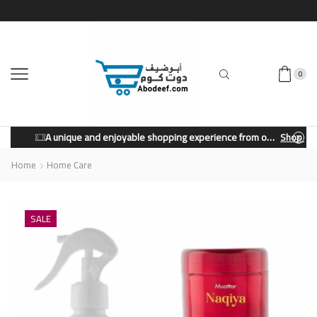
0
A unique and enjoyable shopping experience from our store.
Shop Now
Home
Home Care
SALE