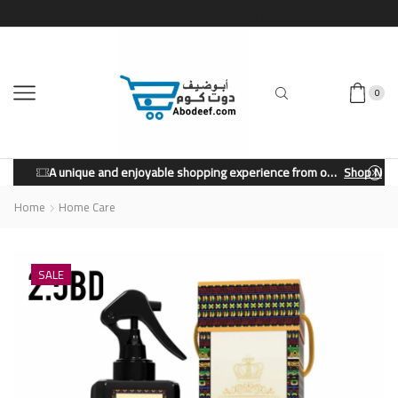
0
A unique and enjoyable shopping experience from our store.
Shop Now
Home
Home Care
SALE