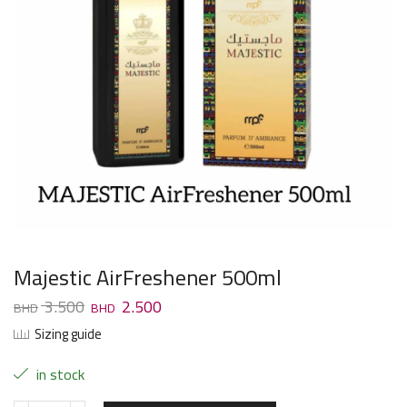
Majestic AirFreshener 500ml
3.500
2.500
Sizing guide
in stock