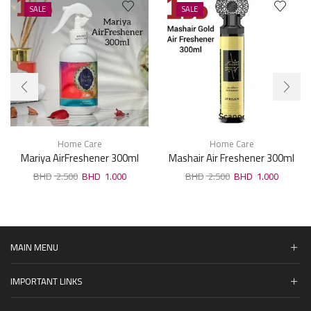
SALE
SALE
Home Care
Home Care
Mariya AirFreshener 300ml
Mashair Air Freshener 300ml
2.500
1.000
2.500
1.000
MAIN MENU
IMPORTANT LINKS