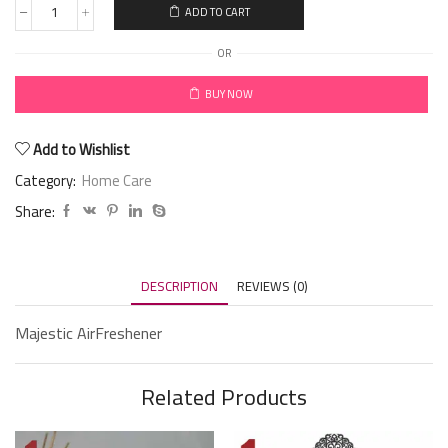
ADD TO CART
OR
BUY NOW
Add to Wishlist
Category:
Home Care
Share:
DESCRIPTION
REVIEWS (0)
Majestic AirFreshener
Related Products