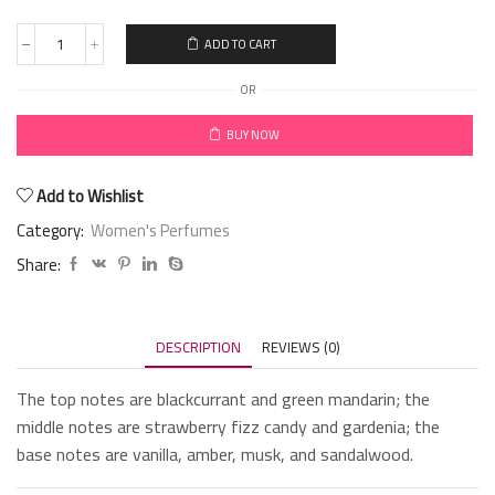
ADD TO CART
OR
BUY NOW
Add to Wishlist
Category:
Women's Perfumes
Share:
DESCRIPTION
REVIEWS (0)
The top notes are blackcurrant and green mandarin; the
middle notes are strawberry fizz candy and gardenia; the
base notes are vanilla, amber, musk, and sandalwood.