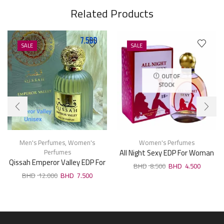
Related Products
SALE
SALE
OUT OF
STOCK
Men's Perfumes
,
Women's
Women's Perfumes
Perfumes
All Night Sexy EDP For Woman
Qissah Emperor Valley EDP For
100ml
8.500
4.500
Unisx 100ml
12.000
7.500