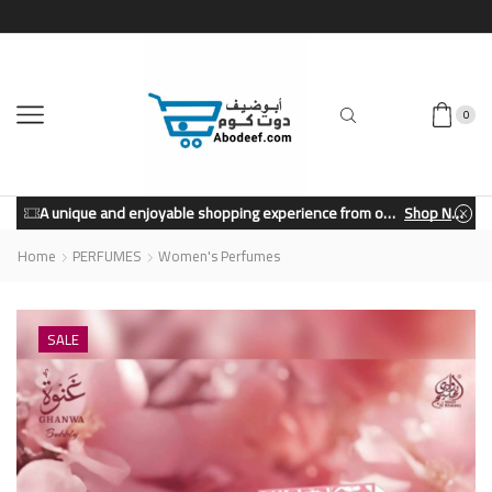
0
A unique and enjoyable shopping experience from our store.
Shop Now
Home
PERFUMES
Women's Perfumes
SALE