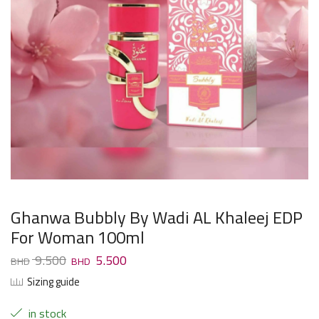
Ghanwa Bubbly By Wadi AL Khaleej EDP
For Woman 100ml
9.500
5.500
Sizing guide
in stock