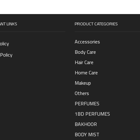
NT LINKS
PRODUCT CATEGORIES
Accessories
olicy
Body Care
Policy
Hair Care
Home Care
Makeup
Others
PERFUMES
1BD PERFUMES
BAKHOOR
BODY MIST