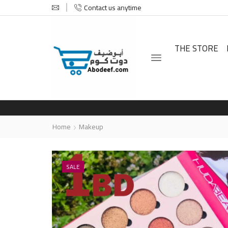
Contact us anytime
THE STORE
Home
Makeup
SALE