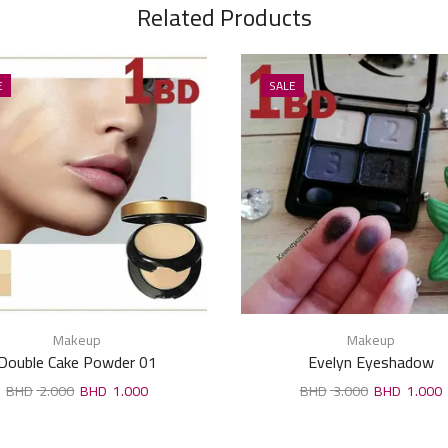
Related Products
E
SALE
Makeup
Makeup
Double Cake Powder 01
Evelyn Eyeshadow
2.000
1.000
3.000
1.000