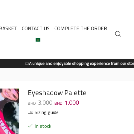
BASKET
CONTACT US
COMPLETE THE ORDER
A unique and enjoyable shopping experience from our store.
Shop Now
Eyeshadow Palette
3.000
1.000
Sizing guide
in stock