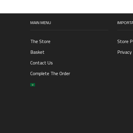
MAIN MENU
IMPORTA
The Store
Store P
Basket
Privacy 
Contact Us
Complete The Order