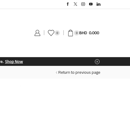
0.000
0
0
Return to previous page