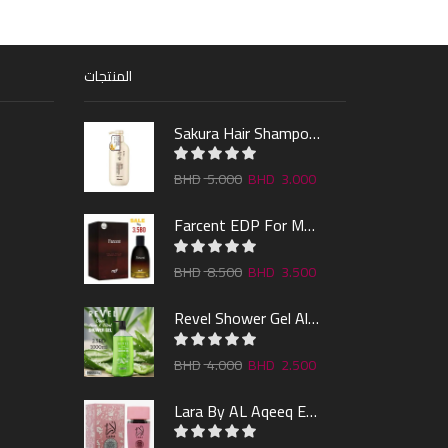
المنتجات
Sakura Hair Shampoo 300ml
5.000
3.000
Farcent EDP For Man 100ml
8.500
3.500
Revel Shower Gel Alo & Mint 1000ml
4.000
2.500
Lara By AL Aqeeq EDP 100ML