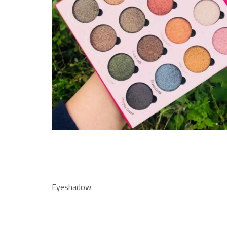
Eyeshadow