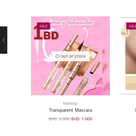
SALE
SAL
OUT OF STOCK
Makeup
Transparent Mascara
2.000
1.000