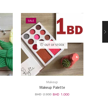
SALE
SALE
OUT OF STOCK
Makeup
Makeup Palette
2.300
1.000