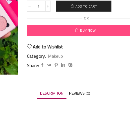
ADD TO CART
OR
BUY NOW
Add to Wishlist
Category:
Makeup
Share:
DESCRIPTION
REVIEWS (0)