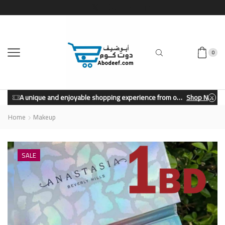
0
A unique and enjoyable shopping experience from our store.
Shop Now
Home
Makeup
SALE