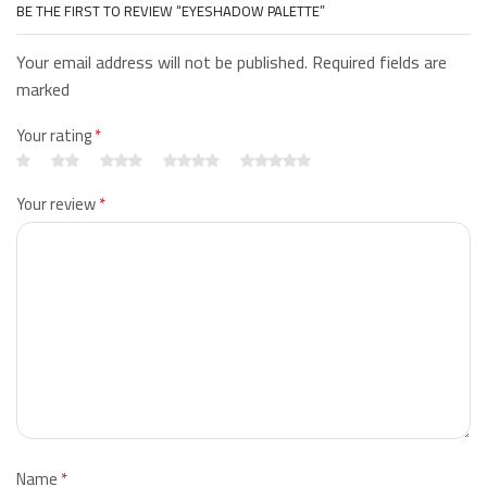
BE THE FIRST TO REVIEW “EYESHADOW PALETTE”
Your email address will not be published. Required fields are
marked
Your rating
*
Your review
*
Name
*