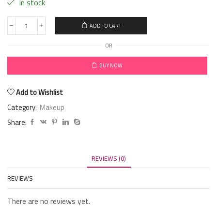
in stock
ADD TO CART
OR
BUY NOW
Add to Wishlist
Category:
Makeup
Share:
REVIEWS (0)
REVIEWS
There are no reviews yet.