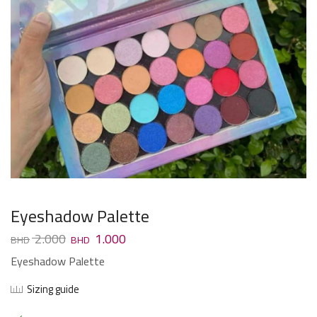
Eyeshadow Palette
2.000
1.000
Eyeshadow Palette
Sizing guide