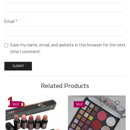
Email
*
Save my name, email, and website in this browser for the next
time I comment.
Related Products
SALE
SALE