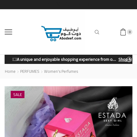
0
A unique and enjoyable shopping experience from our store.
Shop Now
Home
PERFUMES
Women's Perfumes
SALE