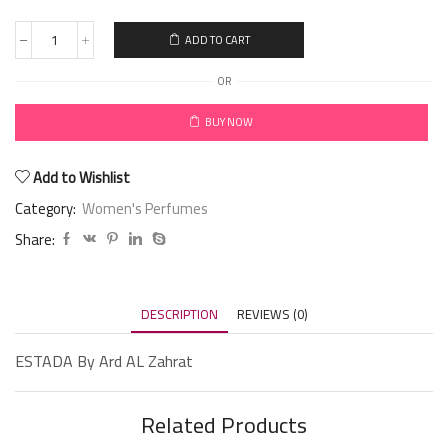
ADD TO CART
OR
BUY NOW
Add to Wishlist
Category:
Women's Perfumes
Share:
DESCRIPTION
REVIEWS (0)
ESTADA By Ard AL Zahrat
Related Products