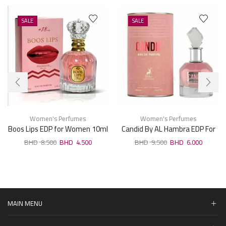
SALE
SALE
Women's Perfumes
Women's Perfumes
Boos Lips EDP for Women 10ml
Candid By AL Hambra EDP For
Woman 100ml
8.500
4.500
9.500
6.000
MAIN MENU