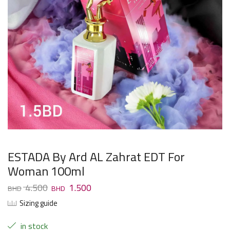
ESTADA By Ard AL Zahrat EDT For
Woman 100ml
4.500
1.500
Sizing guide
in stock