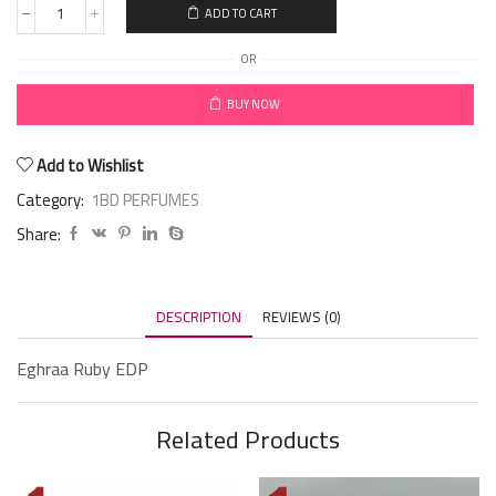
ADD TO CART
OR
BUY NOW
Add to Wishlist
Category:
1BD PERFUMES
Share:
DESCRIPTION
REVIEWS (0)
Eghraa Ruby EDP
Related Products