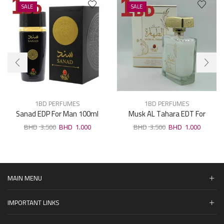
SALE
SALE
1BD PERFUMES
1BD PERFUMES
Sanad EDP For Man 100ml
Musk AL Tahara EDT For
Woman 100ml
3.500
1.000
3.500
1.000
MAIN MENU
IMPORTANT LINKS