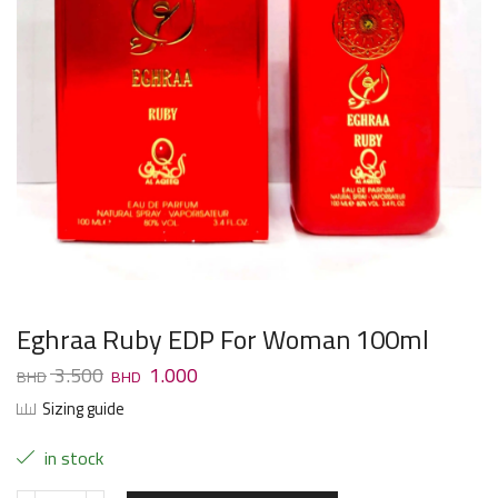
Eghraa Ruby EDP For Woman 100ml
3.500
1.000
Sizing guide
in stock