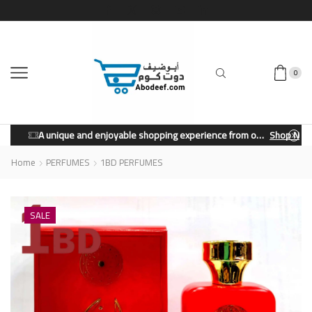
0
A unique and enjoyable shopping experience from our store.
Shop Now
Home
PERFUMES
1BD PERFUMES
SALE