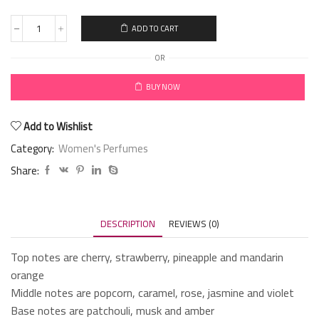
ADD TO CART
OR
BUY NOW
Add to Wishlist
Category:
Women's Perfumes
Share:
DESCRIPTION
REVIEWS (0)
Top notes are cherry, strawberry, pineapple and mandarin
orange
Middle notes are popcorn, caramel, rose, jasmine and violet
Base notes are patchouli, musk and amber