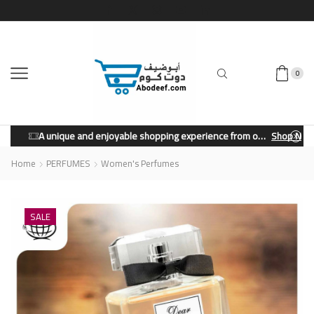
0
A unique and enjoyable shopping experience from our store.
Shop Now
Home
PERFUMES
Women's Perfumes
SALE