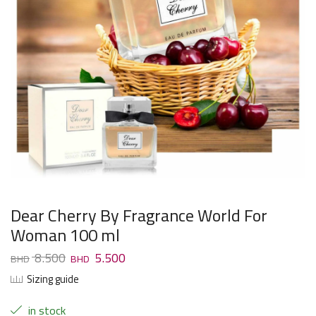
Dear Cherry By Fragrance World For
Woman 100 ml
8.500
5.500
Sizing guide
in stock