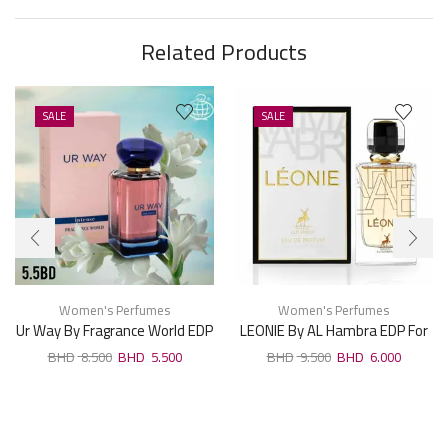
Related Products
SALE
SALE
Women's Perfumes
Women's Perfumes
Ur Way By Fragrance World EDP
LEONIE By AL Hambra EDP For
For Woman 100ml
Woman 100ml
8.500
5.500
9.500
6.000