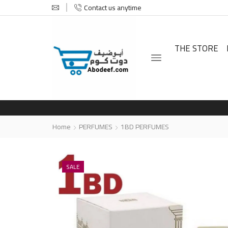
Contact us anytime
THE STORE
Home
PERFUMES
1BD PERFUMES
SALE