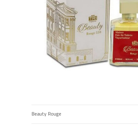
Beauty Rouge