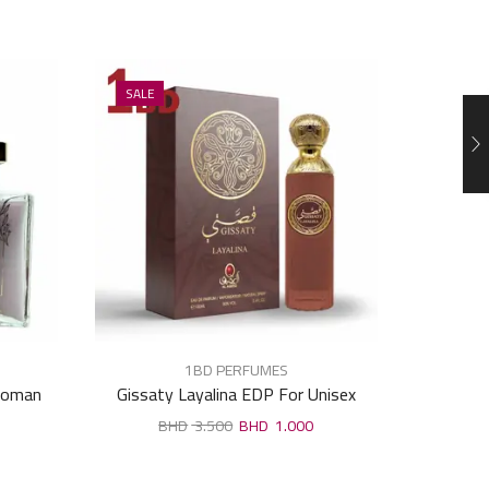
SALE
SALE
1BD PERFUMES
Woman
Gissaty Layalina EDP For Unisex
Raghb
100ml
3.500
1.000