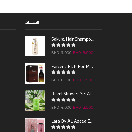
المنتجات
Sakura Hair Shampoo 300ml
5.000
3.000
Farcent EDP For Man 100ml
8.500
3.500
Revel Shower Gel Alo & Mint 1000ml
4.000
2.500
Lara By AL Aqeeq EDP 100ML