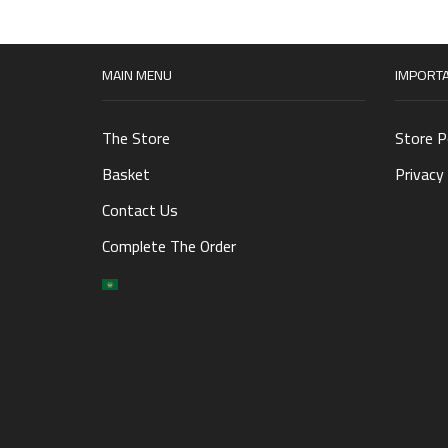
MAIN MENU
IMPORTA
The Store
Store P
Basket
Privacy 
Contact Us
Complete The Order