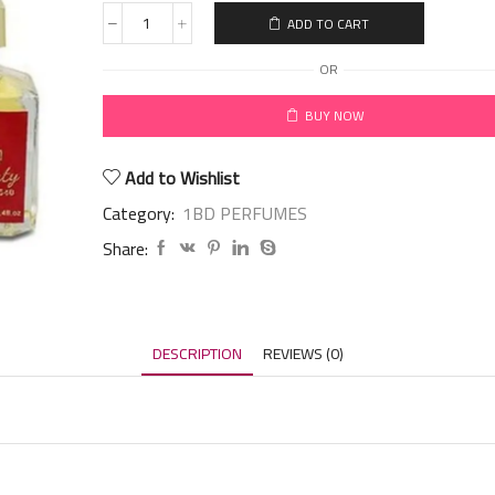
ADD TO CART
OR
BUY NOW
Add to Wishlist
Category:
1BD PERFUMES
Share:
DESCRIPTION
REVIEWS (0)