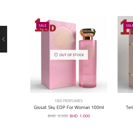
SALE
SAL
OUT OF STOCK
1BD PERFUMES
Gissat Sky EDP For Woman 100ml
Ter
3.500
1.000