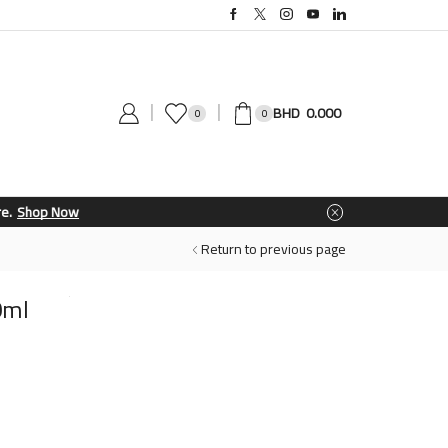
0.000
0
0
Return to previous page
0ml