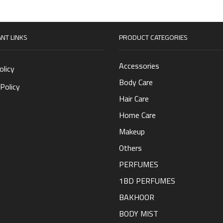
NT LINKS
PRODUCT CATEGORIES
Accessories
olicy
Body Care
Policy
Hair Care
Home Care
Makeup
Others
PERFUMES
1BD PERFUMES
BAKHOOR
BODY MIST