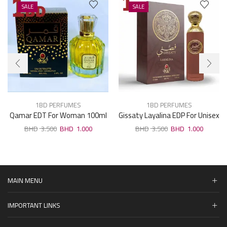
SALE
SALE
1BD PERFUMES
1BD PERFUMES
Qamar EDT For Woman 100ml
Gissaty Layalina EDP For Unisex
100ml
3.500
1.000
3.500
1.000
MAIN MENU
IMPORTANT LINKS