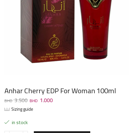
Anhar Cherry EDP For Woman 100ml
3.500
1.000
Sizing guide
in stock