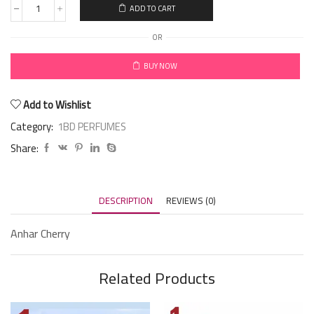
ADD TO CART
OR
BUY NOW
Add to Wishlist
Category:
1BD PERFUMES
Share:
DESCRIPTION
REVIEWS (0)
Anhar Cherry
Related Products