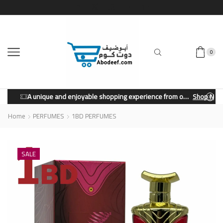
0
A unique and enjoyable shopping experience from our store.
Shop Now
Home
PERFUMES
1BD PERFUMES
SALE