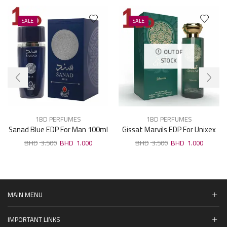
SALE
SALE
OUT OF
STOCK
1BD PERFUMES
1BD PERFUMES
Sanad Blue EDP For Man 100ml
Gissat Marvils EDP For Unixex
100ml
3.500
1.000
3.500
1.000
MAIN MENU
IMPORTANT LINKS