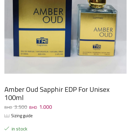
Amber Oud Sapphir EDP For Unisex
100ml
3.500
1.000
Sizing guide
in stock