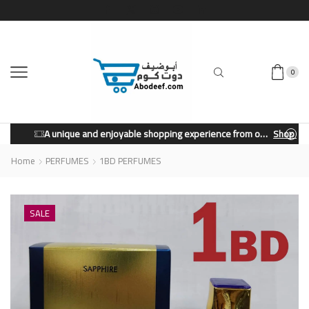
0
A unique and enjoyable shopping experience from our store.
Shop Now
Home
PERFUMES
1BD PERFUMES
SALE