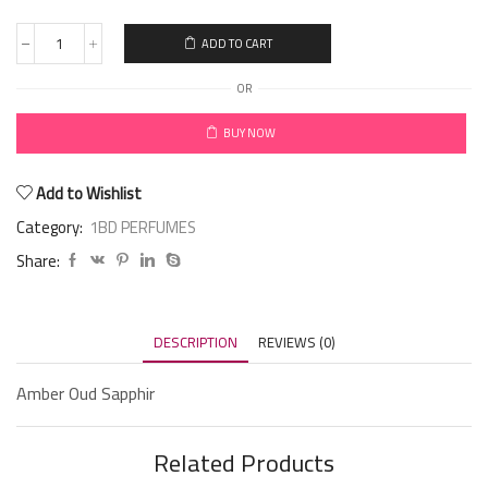
ADD TO CART
OR
BUY NOW
Add to Wishlist
Category:
1BD PERFUMES
Share:
DESCRIPTION
REVIEWS (0)
Amber Oud Sapphir
Related Products