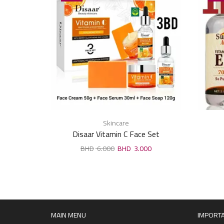
Skincare
Disaar Vitamin C Face Set
6.000
3.000
MAIN MENU
IMPORTA