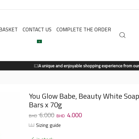
BASKET
CONTACT US
COMPLETE THE ORDER
A unique and enjoyable shopping experience from our store.
Shop Now
You Glow Babe, Beauty White Soap
Bars x 70g
6.000
4.000
Sizing guide