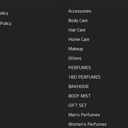
Accessories
olicy
Body Care
Policy
Hair Care
Home Care
Makeup
Others
PERFUMES
1BD PERFUMES
BAKHOOR
BODY MIST
GIFT SET
Men's Perfumes
Women's Perfumes