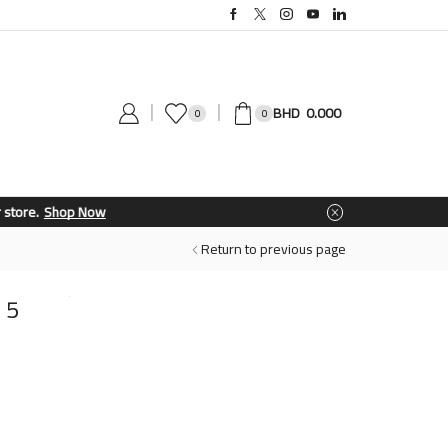
0.000
0
0
Return to previous page
 5