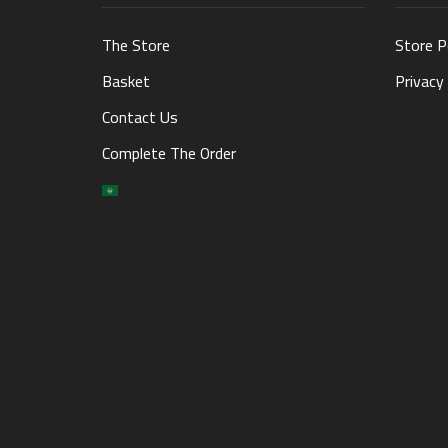
The Store
Store P
Basket
Privacy 
Contact Us
Complete The Order