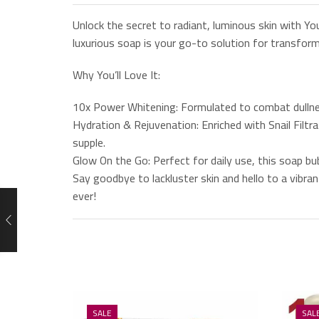
Unlock the secret to radiant, luminous skin with Y
luxurious soap is your go-to solution for transformi
Why You’ll Love It:
10x Power Whitening: Formulated to combat dullnes
Hydration & Rejuvenation: Enriched with Snail Filtr
supple.
Glow On the Go: Perfect for daily use, this soap b
Say goodbye to lackluster skin and hello to a vibr
ever!
SALE
SAL