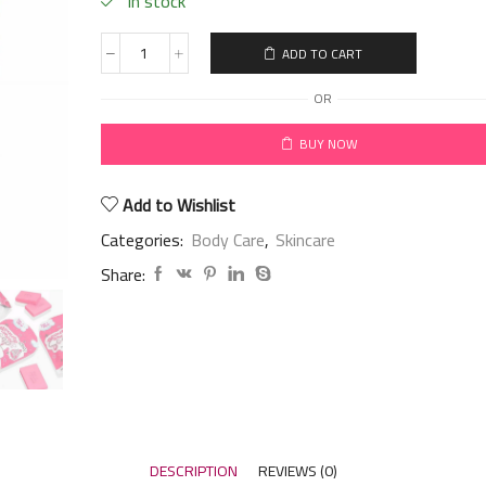
in stock
ADD TO CART
OR
BUY NOW
Add to Wishlist
Categories:
Body Care
,
Skincare
Share:
DESCRIPTION
REVIEWS (0)