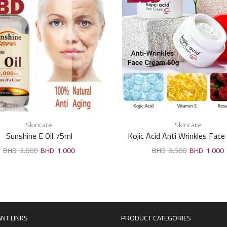
Skincare
Skincare
Sunshine E Oil 75ml
Kojic Acid Anti Wrinkles Fac
50g
2.000
1.000
2.500
1.000
NT LINKS
PRODUCT CATEGORIES