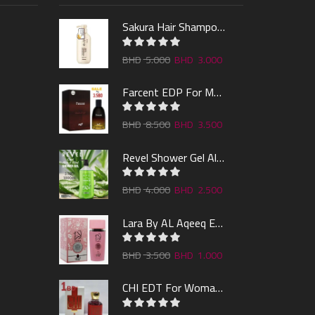
Sakura Hair Shampoo 300ml
5.000
3.000
Farcent EDP For Man 100ml
8.500
3.500
Revel Shower Gel Alo & Mint 1000ml
4.000
2.500
Lara By AL Aqeeq EDP 100ML
3.500
1.000
CHI EDT For Woman 100ml