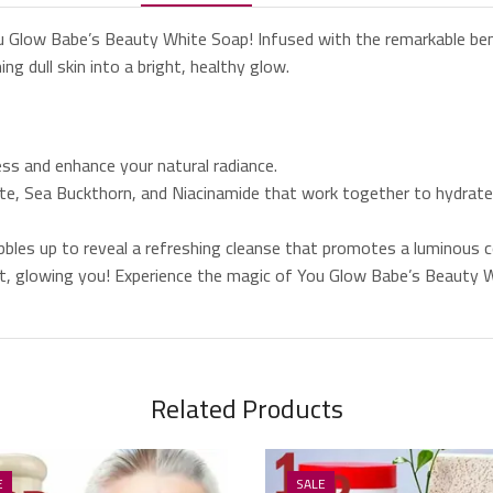
ou Glow Babe’s Beauty White Soap! Infused with the remarkable ben
ng dull skin into a bright, healthy glow.
s and enhance your natural radiance.
ate, Sea Buckthorn, and Niacinamide that work together to hydrate 
ubbles up to reveal a refreshing cleanse that promotes a luminous 
ant, glowing you! Experience the magic of You Glow Babe’s Beauty 
Related Products
E
SALE