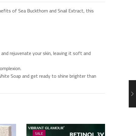
efits of Sea Buckthorn and Snail Extract, this
and rejuvenate your skin, leaving it soft and
complexion.
White Soap and get ready to shine brighter than
SALE
SALE