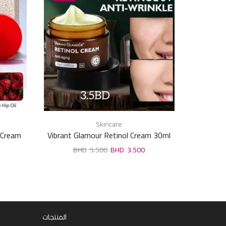
Skincare
e Cream
Vibrant Glamour Retinol Cream 30ml
Kenta 
Cream,li
5.500
3.500
المنتجات