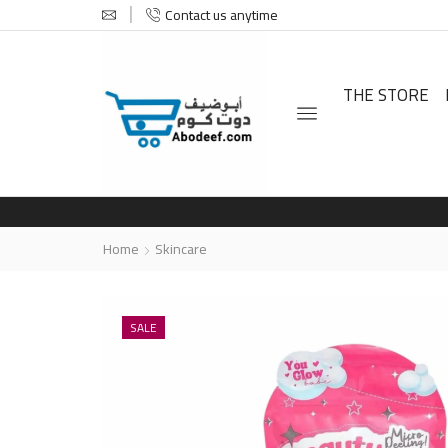
Contact us anytime
THE STORE
Home
Skincare
SALE