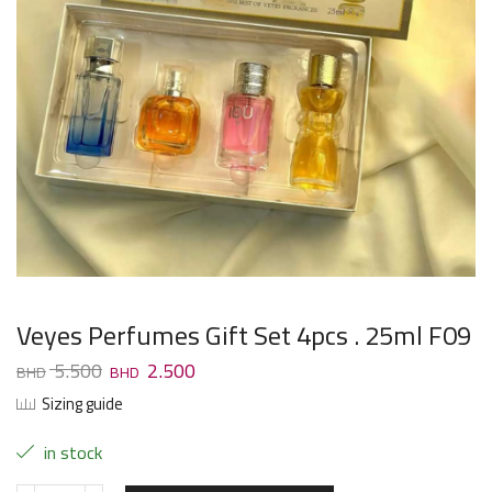
Veyes Perfumes Gift Set 4pcs . 25ml F09
5.500
2.500
Sizing guide
in stock