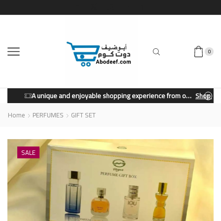
0
A unique and enjoyable shopping experience from our store.
Shop Now
Home
PERFUMES
GIFT SET
SALE