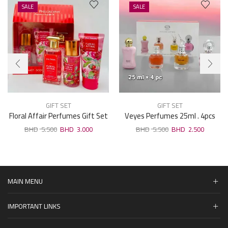
SALE
SALE
GIFT SET
GIFT SET
Floral Affair Perfumes Gift Set
Veyes Perfumes 25ml . 4pcs
Gift Set F06
5.500
3.000
5.500
2.500
MAIN MENU
IMPORTANT LINKS