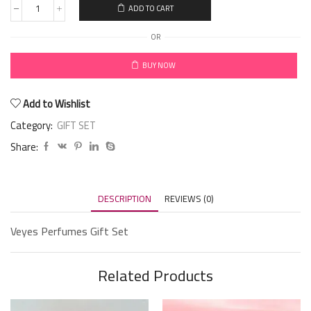
ADD TO CART
OR
BUY NOW
Add to Wishlist
Category:
GIFT SET
Share:
DESCRIPTION
REVIEWS (0)
Veyes Perfumes Gift Set
Related Products