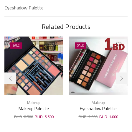
Eyeshadow Palette
Related Products
SALE
SALE
Makeup
Makeup
Makeup Palette
Eyeshadow Palette
8.500
5.500
2.000
1.000