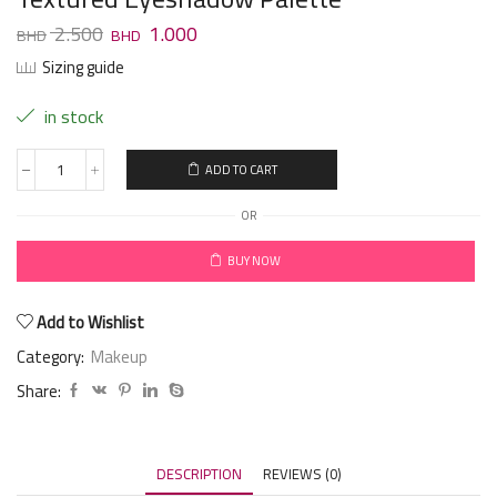
2.500
1.000
Sizing guide
in stock
ADD TO CART
OR
BUY NOW
Add to Wishlist
Category:
Makeup
Share:
DESCRIPTION
REVIEWS (0)