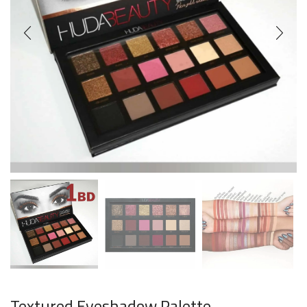
Textured Eyeshadow Palette