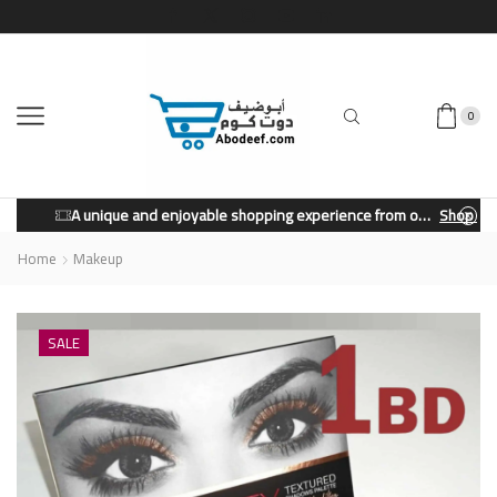
0
A unique and enjoyable shopping experience from our store.
Shop Now
Home
Makeup
SALE