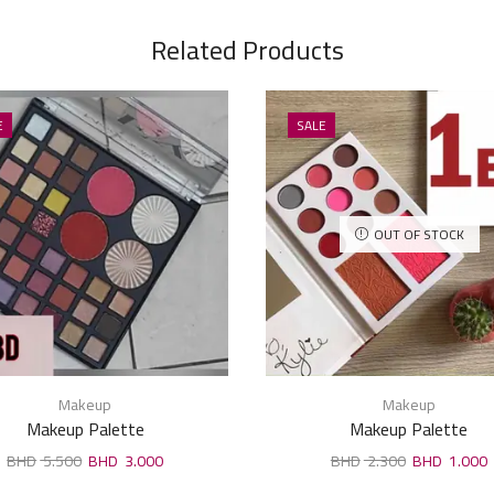
Related Products
E
SALE
OUT OF STOCK
Makeup
Makeup
Makeup Palette
Makeup Palette
5.500
3.000
2.300
1.000