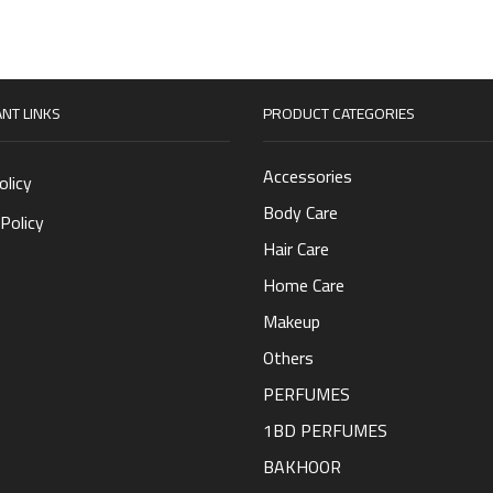
NT LINKS
PRODUCT CATEGORIES
Accessories
olicy
Body Care
Policy
Hair Care
Home Care
Makeup
Others
PERFUMES
1BD PERFUMES
BAKHOOR