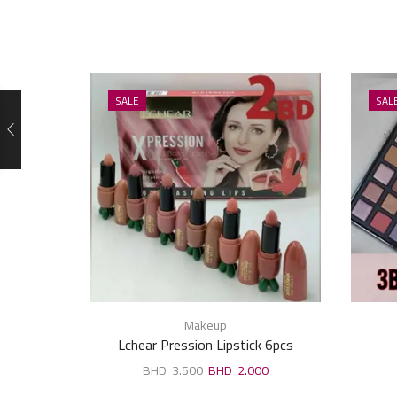
SALE
SAL
Makeup
Lchear Pression Lipstick 6pcs
3.500
2.000