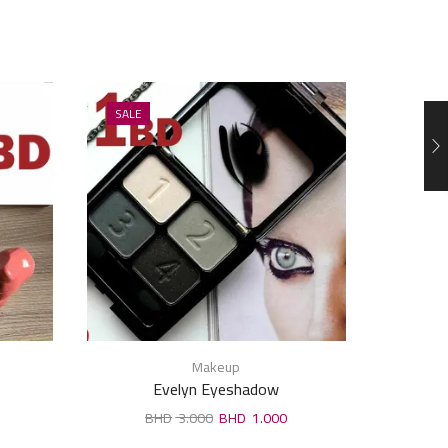
SALE
SALE
Makeup
Evelyn Eyeshadow
3.000
1.000