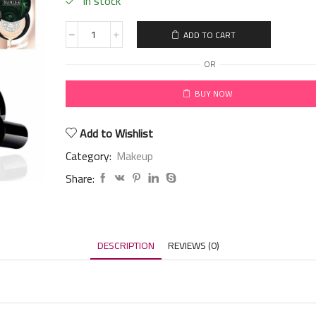
in stock
ADD TO CART
OR
BUY NOW
Add to Wishlist
Category:
Makeup
Share:
DESCRIPTION
REVIEWS (0)