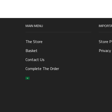
MAIN MENU
IMPORTA
The Store
Store P
Basket
Privacy 
Contact Us
Complete The Order