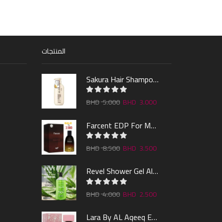
المنتجات
Sakura Hair Shampoo 300ml
5.000
3.000
Farcent EDP For Man 100ml
8.500
3.500
Revel Shower Gel Alo & Mint 1000ml
4.000
2.500
Lara By AL Aqeeq EDP 100ML