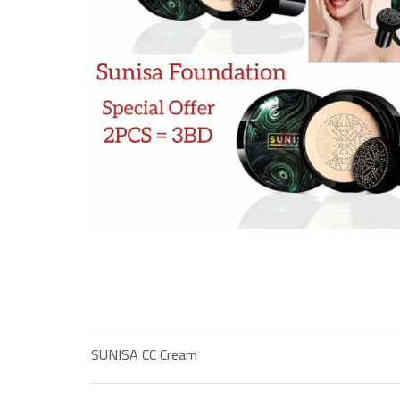
SUNISA CC Cream