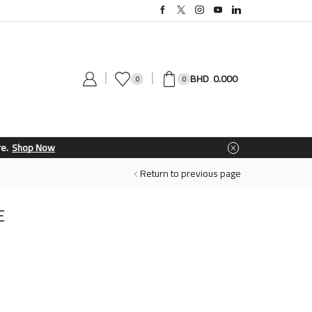
0.000
0
0
Return to previous page
E