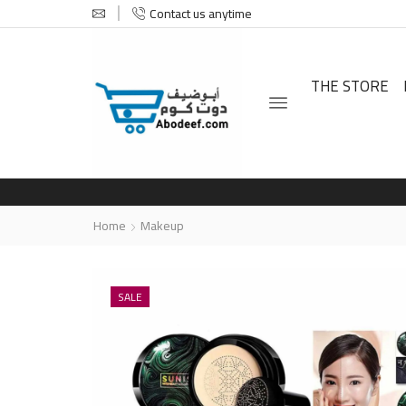
Contact us anytime
THE STORE
Home
Makeup
SALE