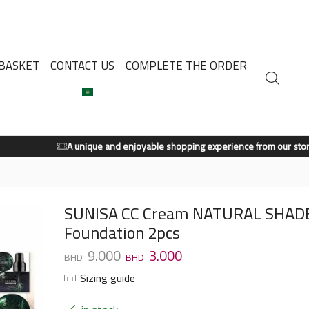
BASKET
CONTACT US
COMPLETE THE ORDER
A unique and enjoyable shopping experience from our store.
Shop Now
SUNISA CC Cream NATURAL SHAD
Foundation 2pcs
9.000
3.000
Sizing guide