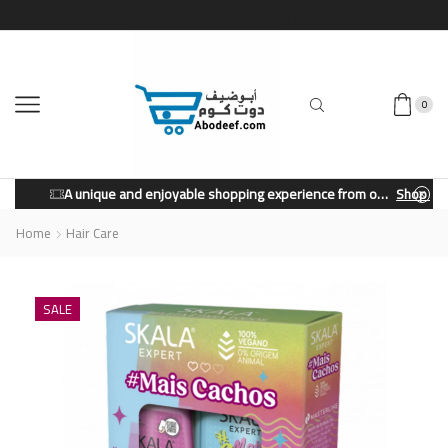
0
A unique and enjoyable shopping experience from our store.
Shop Now
Home
Hair Care
SALE