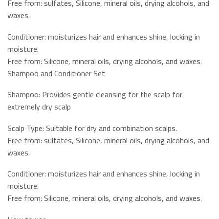
Free from: sulfates, Silicone, mineral oils, drying alcohols, and
waxes.
Conditioner: moisturizes hair and enhances shine, locking in
moisture.
Free from: Silicone, mineral oils, drying alcohols, and waxes.
Shampoo and Conditioner Set
Shampoo: Provides gentle cleansing for the scalp for
extremely dry scalp
Scalp Type: Suitable for dry and combination scalps.
Free from: sulfates, Silicone, mineral oils, drying alcohols, and
waxes.
Conditioner: moisturizes hair and enhances shine, locking in
moisture.
Free from: Silicone, mineral oils, drying alcohols, and waxes.