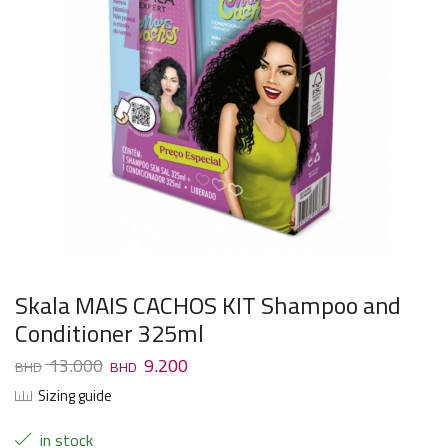
Skala MAIS CACHOS KIT Shampoo and
Conditioner 325ml
13.000
9.200
Sizing guide
in stock