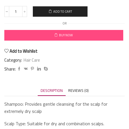
ADD TO CART
OR
BUY NOW
Add to Wishlist
Category:
Hair Care
Share:
DESCRIPTION
REVIEWS (0)
Shampoo: Provides gentle cleansing for the scalp for
extremely dry scalp
Scalp Type: Suitable for dry and combination scalps.