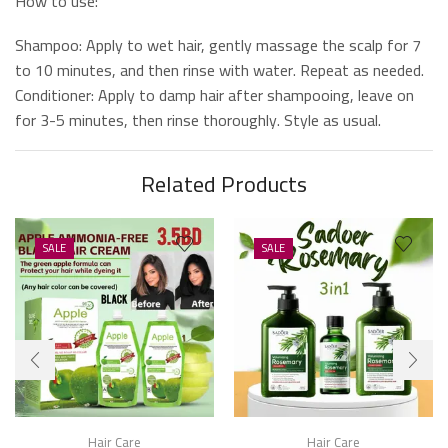
How to use:
Shampoo: Apply to wet hair, gently massage the scalp for 7
to 10 minutes, and then rinse with water. Repeat as needed.
Conditioner: Apply to damp hair after shampooing, leave on
for 3-5 minutes, then rinse thoroughly. Style as usual.
Related Products
SALE
SALE
Hair Care
Hair Care