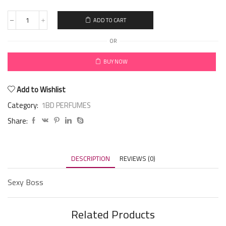
ADD TO CART
OR
BUY NOW
Add to Wishlist
Category:
1BD PERFUMES
Share:
DESCRIPTION
REVIEWS (0)
Sexy Boss
Related Products