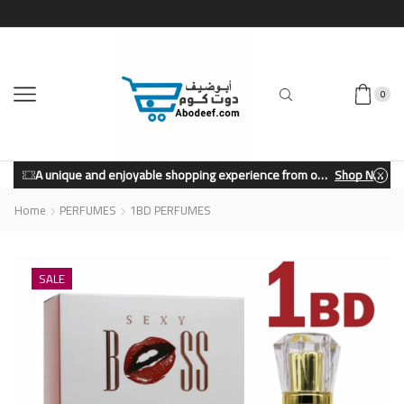
0
A unique and enjoyable shopping experience from our store.
Shop Now
Home
PERFUMES
1BD PERFUMES
SALE