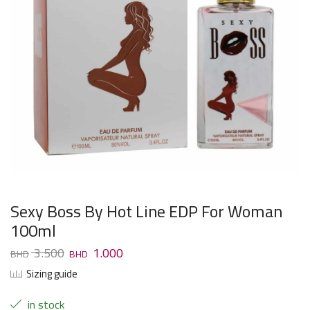
Sexy Boss By Hot Line EDP For Woman
100ml
3.500
1.000
Sizing guide
in stock