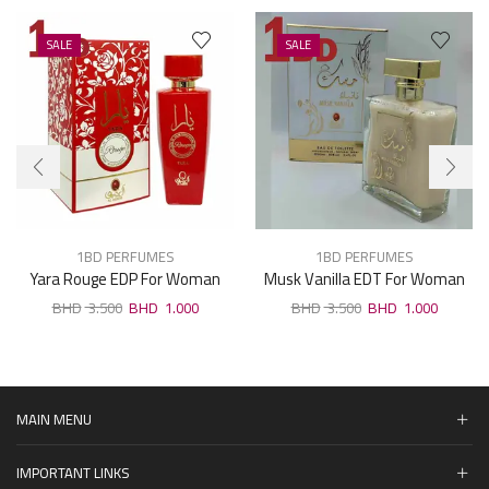
SALE
SALE
1BD PERFUMES
1BD PERFUMES
Yara Rouge EDP For Woman
Musk Vanilla EDT For Woman
100ml
100ml
3.500
1.000
3.500
1.000
MAIN MENU
IMPORTANT LINKS