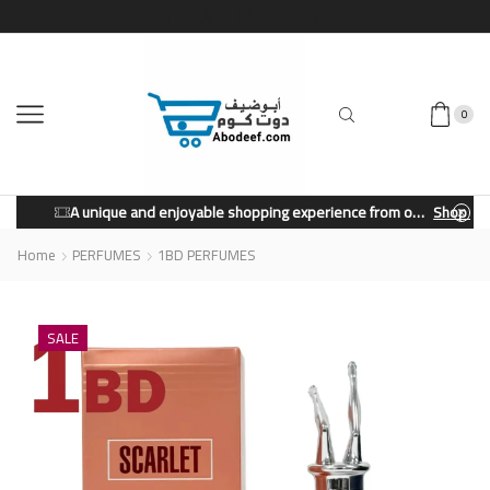
0
A unique and enjoyable shopping experience from our store.
Shop Now
Home
PERFUMES
1BD PERFUMES
SALE