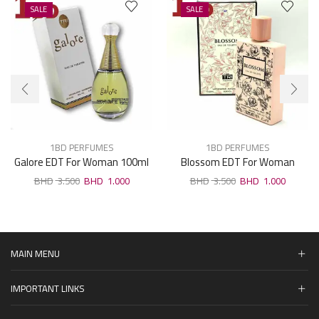
SALE
SALE
1BD PERFUMES
1BD PERFUMES
Galore EDT For Woman 100ml
Blossom EDT For Woman
100ml
3.500
1.000
3.500
1.000
MAIN MENU
IMPORTANT LINKS