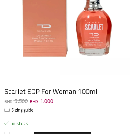
Scarlet EDP For Woman 100ml
3.500
1.000
Sizing guide
in stock