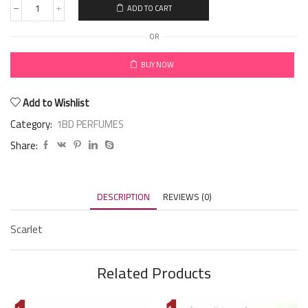
ADD TO CART
OR
BUY NOW
Add to Wishlist
Category:
1BD PERFUMES
Share:
DESCRIPTION
REVIEWS (0)
Scarlet
Related Products