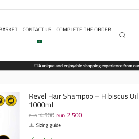
BASKET
CONTACT US
COMPLETE THE ORDER
A unique and enjoyable shopping experience from our store.
Shop Now
Revel Hair Shampoo – Hibiscus Oil
1000ml
4.500
2.500
Sizing guide