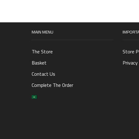
MAIN MENU
IMPORTA
The Store
Store P
Basket
Privacy 
Contact Us
Complete The Order