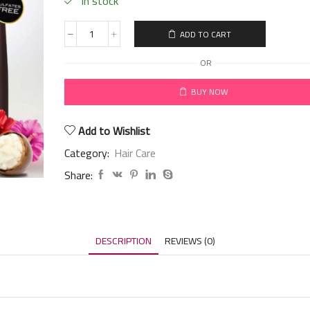
in stock
ADD TO CART
OR
BUY NOW
Add to Wishlist
Category:
Hair Care
Share:
DESCRIPTION
REVIEWS (0)