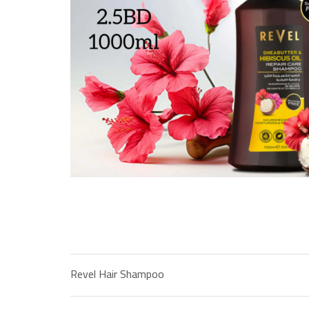
Revel Hair Shampoo