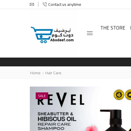
Contact us anytime
THE STORE
Home
Hair Care
SALE