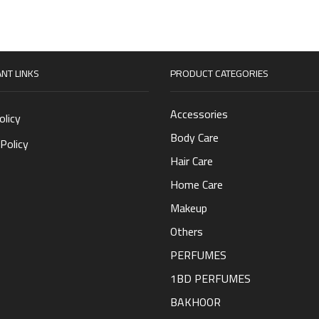
NT LINKS
PRODUCT CATEGORIES
Accessories
olicy
Body Care
Policy
Hair Care
Home Care
Makeup
Others
PERFUMES
1BD PERFUMES
BAKHOOR