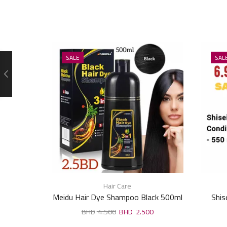
SALE
SAL
Hair Care
Meidu Hair Dye Shampoo Black 500ml
Shis
4.500
2.500