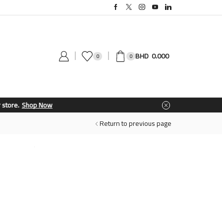
0.000
0
0
Return to previous page