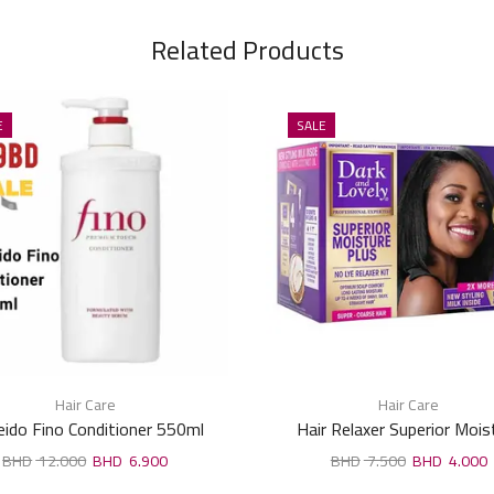
Related Products
E
SALE
Hair Care
Hair Care
eido Fino Conditioner 550ml
Hair Relaxer Superior Mois
12.000
6.900
7.500
4.000