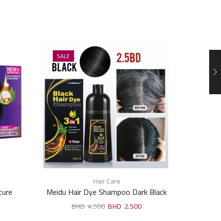
SALE
SALE
Hair Care
ture
Meidu Hair Dye Shampoo Dark Black
Meidu 
500ml
4.500
2.500