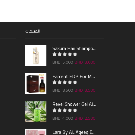
المنتجات
Sakura Hair Shampoo 300ml
5.000
3.000
Farcent EDP For Man 100ml
8.500
3.500
Revel Shower Gel Alo & Mint 1000ml
4.000
2.500
Lara By AL Aqeeq EDP 100ML