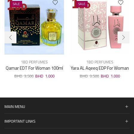
SALE
SALE
1BD PERFUMES
1BD PERFUMES
Qamar EDT For Woman 100ml
Yara AL Aqeeq EDP For Woman
100ml
3.500
1.000
3.500
1.000
MAIN MENU
IMPORTANT LINKS