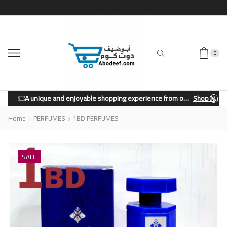
0
A unique and enjoyable shopping experience from our store.
Shop Now
Home
PERFUMES
1BD PERFUMES
SALE