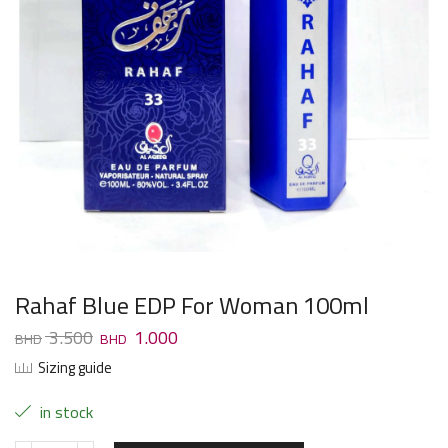
Rahaf Blue EDP For Woman 100ml
3.500
1.000
Sizing guide
in stock