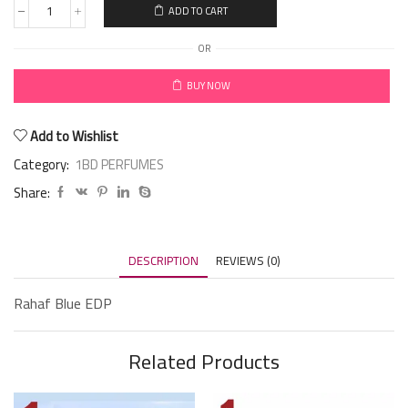
ADD TO CART
OR
BUY NOW
Add to Wishlist
Category:
1BD PERFUMES
Share:
DESCRIPTION
REVIEWS (0)
Rahaf Blue EDP
Related Products