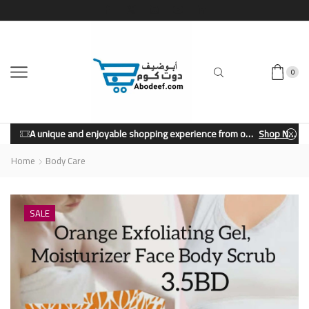
0
A unique and enjoyable shopping experience from our store.
Shop Now
Home
Body Care
SALE