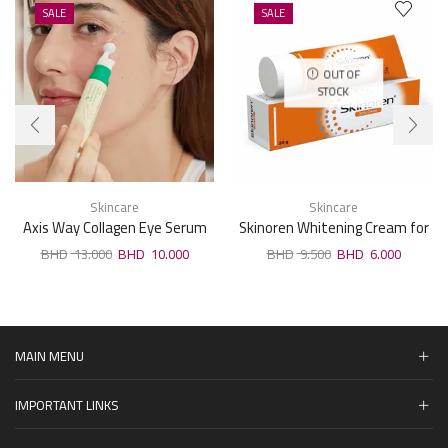
SALE
SALE
OUT OF
STOCK
Skincare
Skincare
Axis Way Collagen Eye Serum
Skinoren Whitening Cream for
10ml
All Skin Types 30g
13.000
10.000
9.500
6.000
MAIN MENU
IMPORTANT LINKS