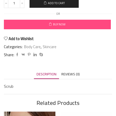
ADD TO CART
OR
BUY NOW
Add to Wishlist
Categories:
Body Care
,
Skincare
Share:
DESCRIPTION
REVIEWS (0)
Scrub
Related Products