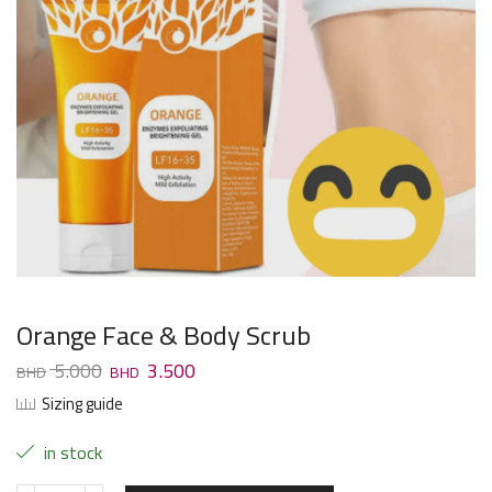
Orange Face & Body Scrub
5.000
3.500
Sizing guide
in stock