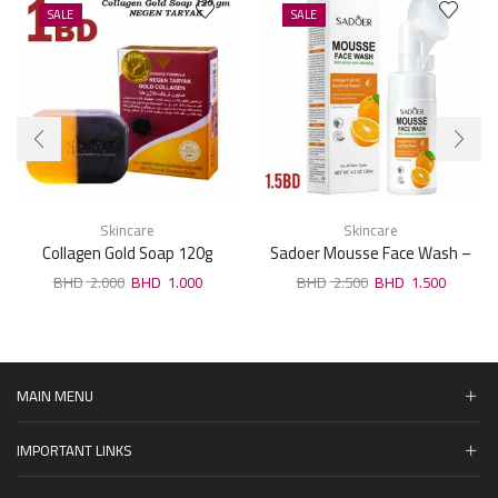
SALE
SALE
Skincare
Skincare
Collagen Gold Soap 120g
Sadoer Mousse Face Wash –
Orange Fruit 120ml
2.000
1.000
2.500
1.500
MAIN MENU
IMPORTANT LINKS