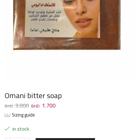
Omani bitter soap
3.000
1.700
Sizing guide
in stock