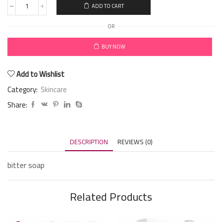
ADD TO CART
OR
BUY NOW
Add to Wishlist
Category:
Skincare
Share:
DESCRIPTION
REVIEWS (0)
bitter soap
Related Products