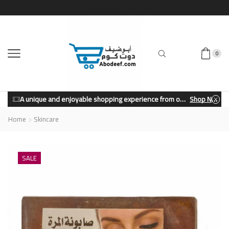
0
A unique and enjoyable shopping experience from our store.
Shop Now
Home
Skincare
SALE